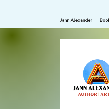
Jann Alexander
Boo