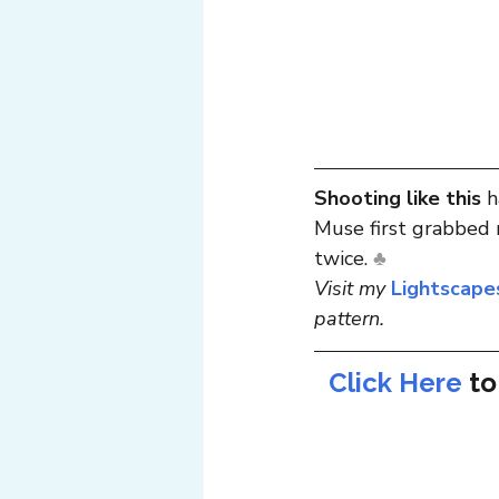
Shooting like this
 
Muse first grabbed m
twice. 
♣
Visit my 
Lightscape
pattern.
Click Here
to