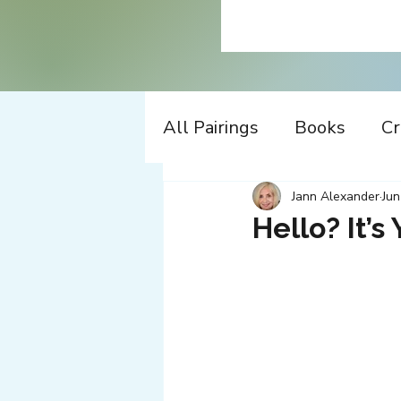
All Pairings
Books
Cr
History
Time Travel
Jann Alexander
Jun
Hello? It’s 
Apple
Design
Co
Music
Working
W