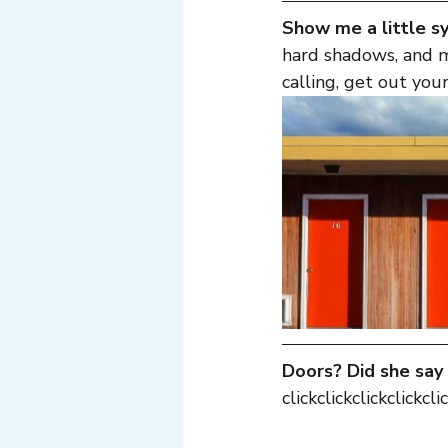
Show me a little 
hard shadows, and 
calling, get out your
Doors? Did she say
clickclickclickclickclic