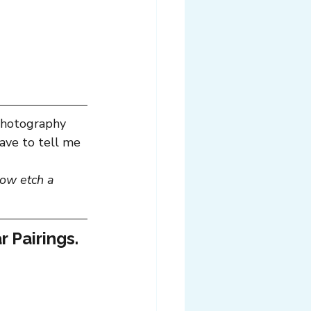
photography 
ave to tell me 
ow etch a 
r Pairings.