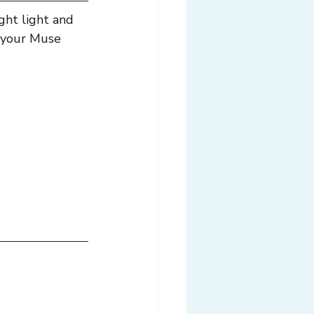
ight light and 
’s your Muse 