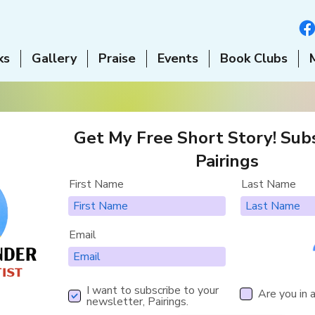
ks
Gallery
Praise
Events
Book Clubs
Get My Free Short Story! Subs
Pairings
First Name
Last Name
Email
I want to subscribe to your
Are you in 
newsletter, Pairings.