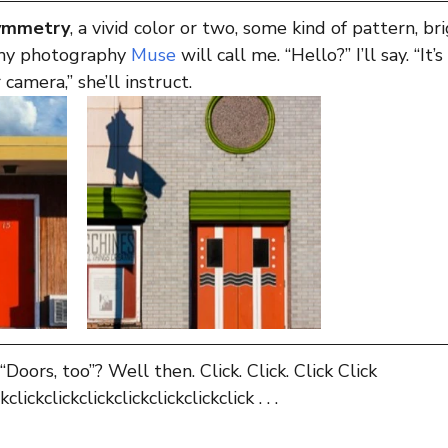
symmetry
, a vivid color or two, some kind of pattern, br
my photography 
Muse
 will call me. “Hello?” I’ll say. “It
 camera,” she’ll instruct.
 “Doors, too”? Well then. Click. Click. Click Click 
kclickclickclickclickclickclickclick . . .