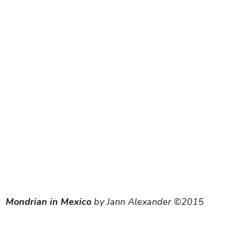
Mondrian in Mexico
 by Jann Alexander ©2015