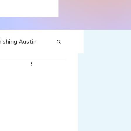
ishing Austin
tecture
Travel
nfluences
Web
Wine