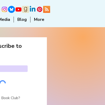
Media
Blog
More
cribe to
a Book Club?