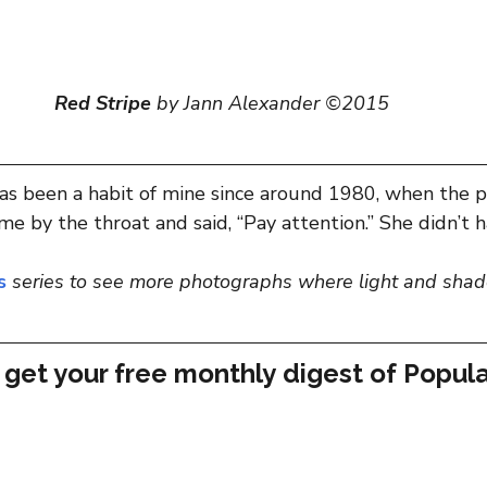
Red Stripe
 by Jann Alexander ©2015
has been a habit of mine since around 1980, when the 
e by the throat and said, “Pay attention.” She didn’t h
s
series
to see more photographs where light and shad
 get your free monthly digest of 
Popula