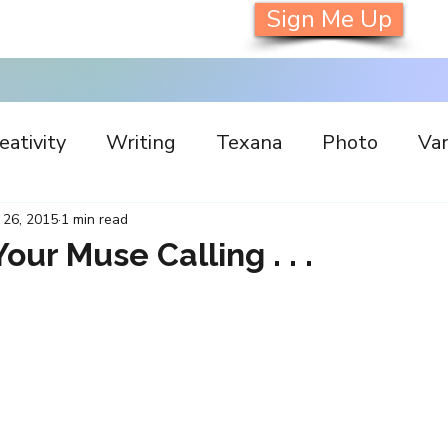
Sign Me Up
eativity
Writing
Texana
Photo
Van
s
Inspiration
Painting
Austin
Archi
 26, 2015
1 min read
Your Muse Calling . . .
llaboration
Commitment
Collecting
I
orking
Nature
Print
Social Media