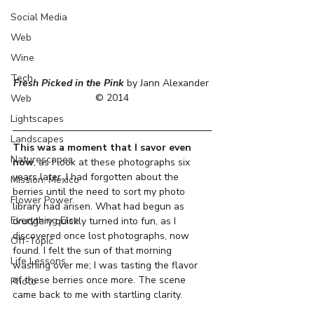
Social Media
Web
Wine
Tech
Fresh Picked in the Pink
 by Jann Alexander 
© 2014
Web
Lightscapes
Landscapes
This was a moment that I savor even 
Naturescapes
now
, as I look at these photographs six 
years later. I had forgotten about the 
Mission: Mexico
berries until the need to sort my photo 
Flower Power
library had arisen. What had begun as 
Everything Else
drudgery quickly turned into fun, as I 
discovered once lost photographs, now 
Off-Topic
found. I felt the sun of that morning 
Life Lessons
washing over me; I was tasting the flavor 
of these berries once more. The scene 
Photo
came back to me with startling clarity.