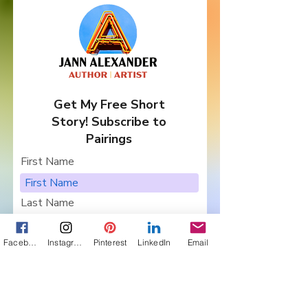
Get My Free Short
Story! Subscribe to
Pairings
First Name
Last Name
Email
Facebook
Instagram
Pinterest
LinkedIn
Email