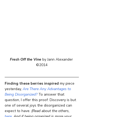
Fresh Off the Vine
 by Jann Alexander 
©2014
Finding these berries inspired
 my piece 
yesterday, 
Are There Any Advantages to 
Being Disorganized?
 To answer that 
question, I offer this proof: Discovery is but 
one of several joys the disorganized can 
expect to have. 
(Read about the others, 
here
. And if being organized is more your 