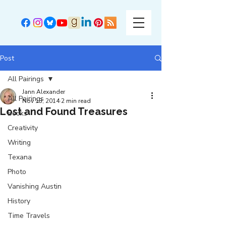
Post
All Pairings
Jann Alexander
All Pairings
Nov 13, 2014
2 min read
Lost and Found Treasures
Books
Creativity
Writing
Texana
Photo
Vanishing Austin
History
Time Travels