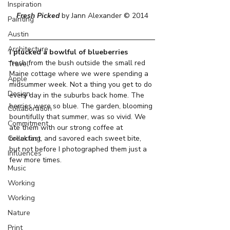
Inspiration
Fresh Picked
 by Jann Alexander © 2014
Painting
Austin
Architecture
I plucked a bowlful of blueberries
fresh from the bush outside the small red 
Travel
Maine cottage where we were spending a 
Apple
midsummer week. Not a thing you get to do 
Design
every day in the suburbs back home. The 
berries were so blue. The garden, blooming 
Collaboration
bountifully that summer, was so vivid. We 
Commitment
ate them with our strong coffee at 
Collecting
breakfast, and savored each sweet bite, 
but not before I photographed them just a 
Influences
few more times.
Music
Working
Working
Nature
Print