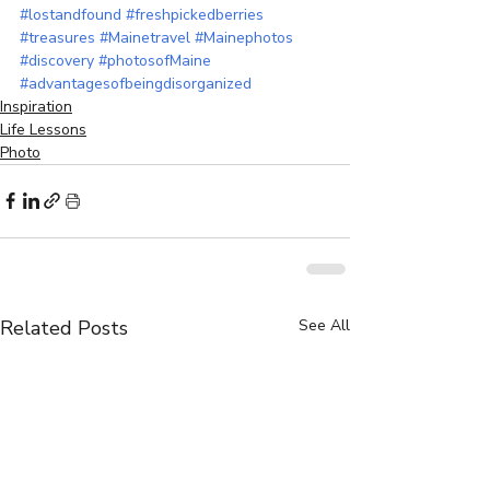
#lostandfound
#freshpickedberries
#treasures
#Mainetravel
#Mainephotos
#discovery
#photosofMaine
#advantagesofbeingdisorganized
Inspiration
Life Lessons
Photo
Related Posts
See All