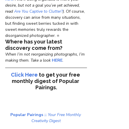
desire, but not a goal you’ve yet achieved, 
read 
Are You Captive to Clutter?
)
. Of course, 
discovery can arise from many situations, 
but finding sweet berries tucked in with 
sweet memories truly rewards the 
disorganized photographer. 
♣
Where has your latest 
discovery come from?
When I’m not reorganizing photographs, I’m 
making them. Take a look 
HERE
.
Click Here
to get your free 
monthly digest of 
Popular 
Pairings.
Popular Pairings :: 
Your Free Monthly 
Creativity Digest