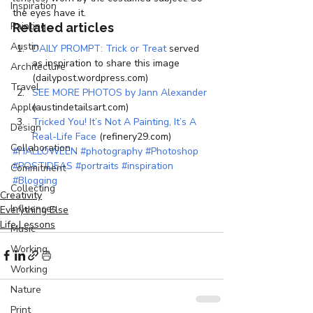
Inspiration
the eyes have it.
Painting
Related articles
Austin
DAILY PROMPT: Trick or Treat
 served 
as inspiration to share this image 
Architecture
(dailypost.wordpress.com)
Travel
SEE MORE PHOTOS by Jann Alexander
(austindetailsart.com)
Apple
Tricked You! It’s Not A Painting, It’s A 
Design
Real-Life Face
 (refinery29.com)
Collaboration
#HALLOWEEN
#photography
#Photoshop
#POSTIDEAS
#portraits
#inspiration
Commitment
#Blogging
Collecting
Creativity
Influences
Everything Else
Life Lessons
Music
Working
Working
Nature
Print