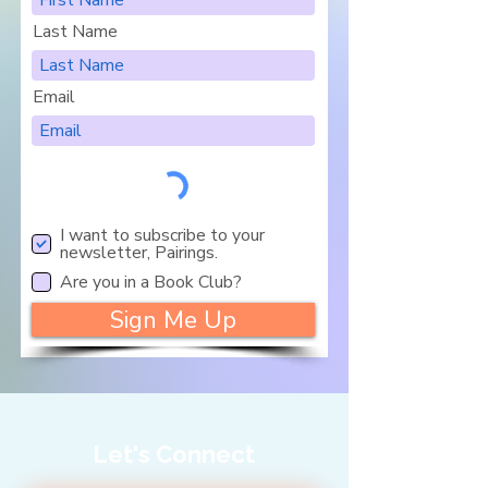
Last Name
Email
I want to subscribe to your
newsletter, Pairings.
Are you in a Book Club?
Sign Me Up
Let's Connect