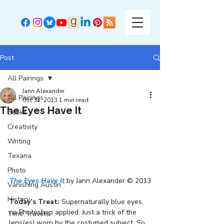
Post
All Pairings
Jann Alexander
All Pairings
Oct 31, 2013
1 min read
The Eyes Have It
Books
Creativity
Writing
Texana
Photo
The Eyes Have It
 by Jann Alexander © 2013
Vanishing Austin
History
Today’s Treat:
 Supernaturally blue eyes, 
no Photoshop applied. Just a trick of the 
Time Travels
lens(es) worn by the costumed subject. So 