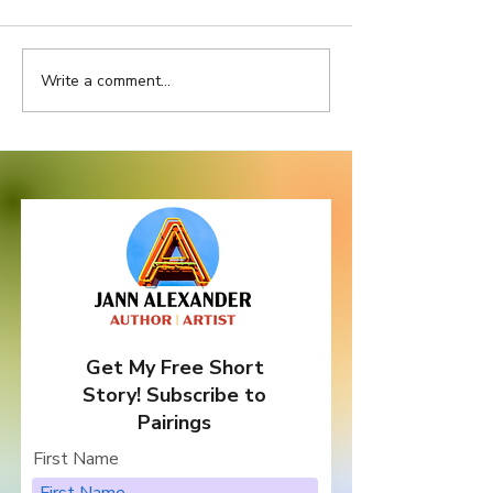
Write a comment...
Location, Location,
Do Bad Things
Location
Come In Three
Get My Free Short
Story! Subscribe to
Pairings
First Name