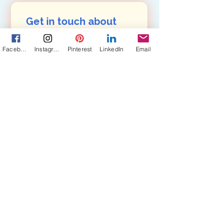
Get in touch about 
my books, photos, 
Facebook
Instagram
Pinterest
LinkedIn
Email
art: 
First name
(Required)
Last name
(Required)
Email
(Required)
Are you in a book club?
Yes, subscribe me to your 
newsletter, Pairings.
Submit