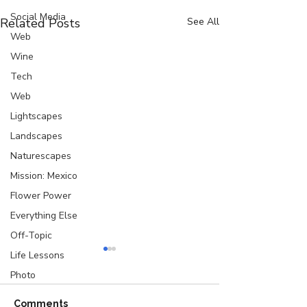
Social Media
Related Posts
See All
Web
Wine
Tech
Web
Lightscapes
Landscapes
Naturescapes
Mission: Mexico
Flower Power
Everything Else
Off-Topic
Life Lessons
Photo
Comments