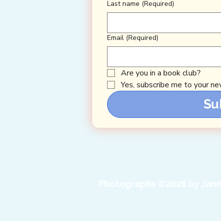
Last name
(Required)
Email
(Required)
Are you in a book club?
Yes, subscribe me to your new
Su
Photographs ©2026 by Jann 