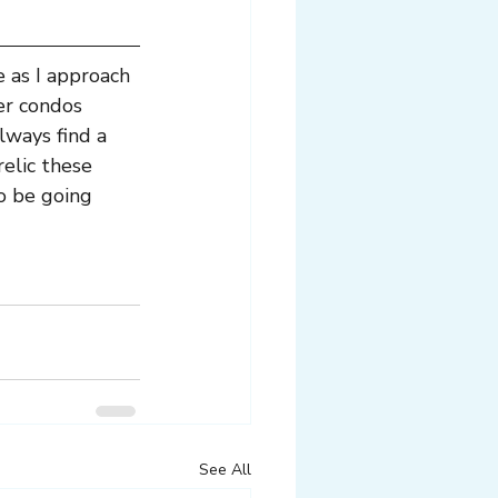
 as I approach 
er condos 
lways find a 
elic these 
o be going 
See All