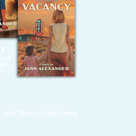
 2026 Third Act Publishing