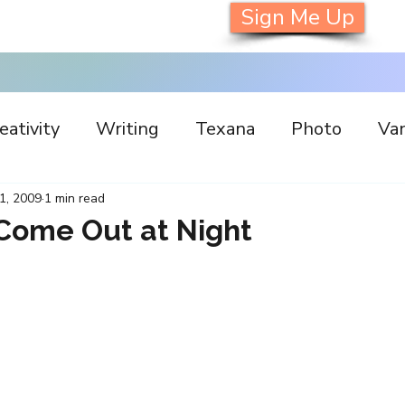
Sign Me Up
eativity
Writing
Texana
Photo
Van
s
Inspiration
Painting
Austin
Archi
 1, 2009
1 min read
Come Out at Night
llaboration
Commitment
Collecting
I
orking
Nature
Print
Social Media