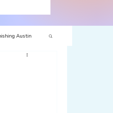
ishing Austin
tecture
Travel
nfluences
Web
Wine