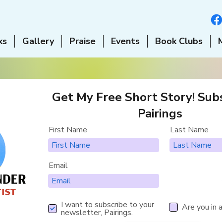
ks
Gallery
Praise
Events
Book Clubs
Get My Free Short Story! Subs
Pairings
First Name
Last Name
Email
I want to subscribe to your
Are you in 
newsletter, Pairings.