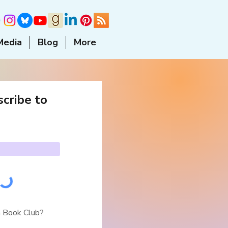
Media
Blog
More
cribe to
a Book Club?