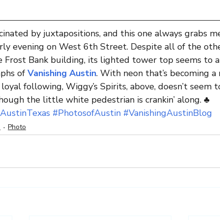
cinated by juxtapositions, and this one always grabs me
ly evening on West 6th Street. Despite all of the oth
e Frost Bank building, its lighted tower top seems to a
phs of 
Vanishing Austin
. With neon that’s becoming a r
 loyal following, Wiggy’s Spirits, above, doesn’t seem t
ough the little white pedestrian is crankin’ along. ♣
AustinTexas
#PhotosofAustin
#VanishingAustinBlog
n
Photo