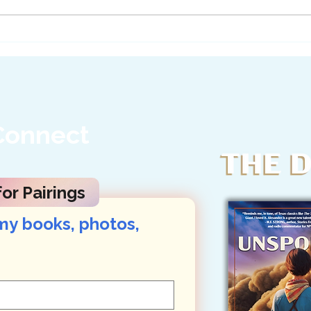
Ask Texas Officials to
A Le
Stand Up for Big Bend...
Her 
Connect
or Pairings
my books, photos, 