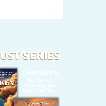
tter from a Writer to
Characters