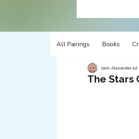
All Pairings
Books
Cr
History
Time Travel
Jann Alexander
Jul
The Stars 
Apple
Design
Co
Music
Working
W