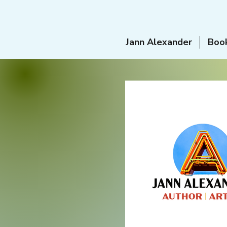
Jann Alexander
Boo