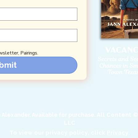
sletter, Pairings.
bmit
Alexander. Available for purchase.
All Content ©
LLC
To view our privacy policy, click
Privacy
.