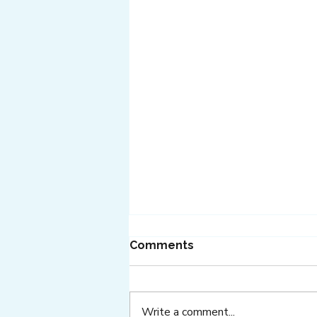
Comments
Write a comment...