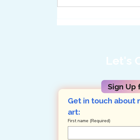
Twelve Ways to Get
Enveloped in Big Bend
Let's 
Sign Up f
Get in touch about 
art: 
First name
(Required)