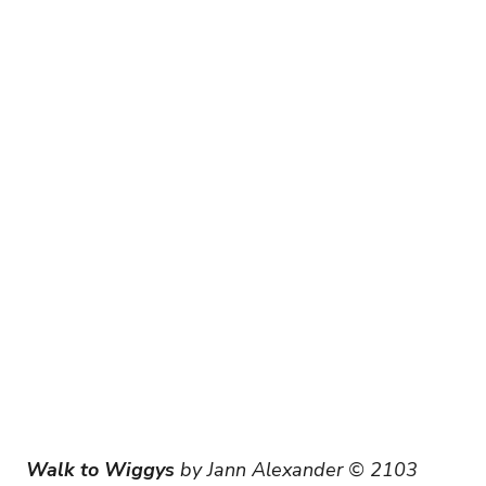
Walk to Wiggys
 by Jann Alexander © 2103