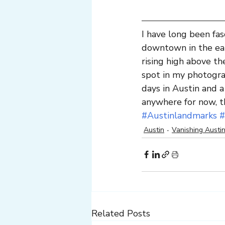
I have long been fas
downtown in the ear
rising high above th
spot in my photogra
days in Austin and a
anywhere for now, th
#Austinlandmarks
#
Austin
Vanishing Austi
Related Posts