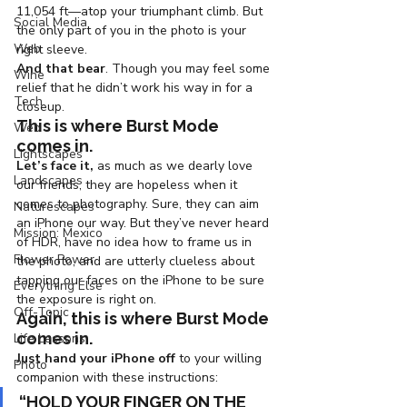
11,054 ft—atop your triumphant climb. But 
Social Media
the only part of you in the photo is your 
Web
right sleeve.
And that bear
. Though you may feel some 
Wine
relief that he didn’t work his way in for a 
Tech
closeup.
This is where Burst Mode 
Web
comes in.
Lightscapes
Let’s face it,
 as much as we dearly love 
Landscapes
our friends, they are hopeless when it 
comes to photography. Sure, they can aim 
Naturescapes
an iPhone our way. But they’ve never heard 
Mission: Mexico
of HDR, have no idea how to frame us in 
Flower Power
the photo, and are utterly clueless about 
tapping our faces on the iPhone to be sure 
Everything Else
the exposure is right on.
Off-Topic
Again, this is where Burst Mode 
comes in.
Life Lessons
Just hand your iPhone off
 to your willing 
Photo
companion with these instructions:
“HOLD YOUR FINGER ON THE 