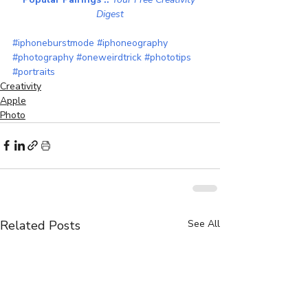
Digest
#iphoneburstmode
#iphoneography
#photography
#oneweirdtrick
#phototips
#portraits
Creativity
Apple
Photo
Related Posts
See All