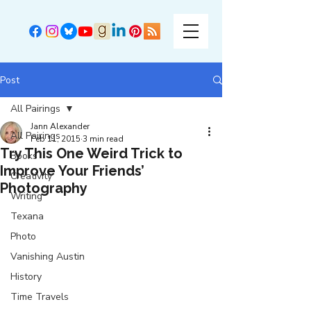
Post
All Pairings
Jann Alexander
All Pairings
Feb 11, 2015
3 min read
Try This One Weird Trick to
Books
Improve Your Friends’
Creativity
Photography
Writing
Texana
Photo
Vanishing Austin
History
Time Travels