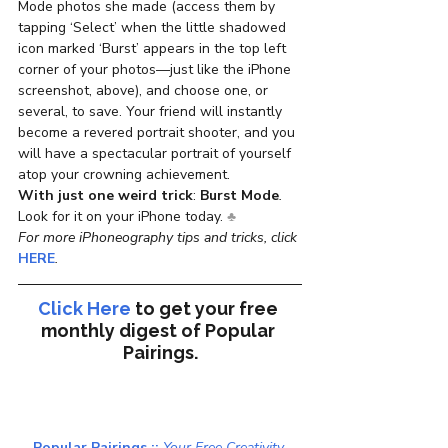
Mode photos she made (access them by 
tapping ‘Select’ when the little shadowed 
icon marked ‘Burst’ appears in the top left 
corner of your photos—just like the iPhone 
screenshot, above), and choose one, or 
several, to save. Your friend will instantly 
become a revered portrait shooter, and you 
will have a spectacular portrait of yourself 
atop your crowning achievement.
With just one weird trick
: 
Burst Mode
.
Look for it on your iPhone today. 
♣
For more iPhoneography tips and tricks, click 
HERE
.
Click Here
to get your free 
monthly digest of 
Popular 
Pairings.
Popular Pairings :: 
Your Free Creativity 