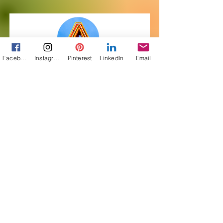
Facebook
Instagram
Pinterest
LinkedIn
Email
Get My Free Short
Story! Subscribe to
Pairings
First Name
Last Name
Email