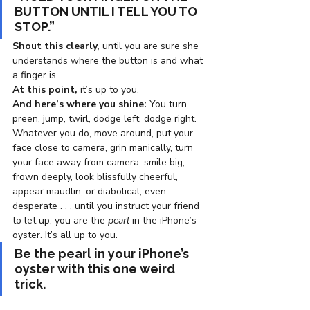
BUTTON UNTIL I TELL YOU TO 
STOP.”
Shout this clearly,
 until you are sure she 
understands where the button is and what 
a finger is.
At this point,
 it’s up to you.
And here’s where you shine:
 You turn, 
preen, jump, twirl, dodge left, dodge right. 
Whatever you do, move around, put your 
face close to camera, grin manically, turn 
your face away from camera, smile big, 
frown deeply, look blissfully cheerful, 
appear maudlin, or diabolical, even 
desperate . . . until you instruct your friend 
to let up, you are the
 pearl
 in the iPhone’s 
oyster. It’s all up to you.
Be the pearl in your iPhone’s 
oyster with this one weird 
trick. 