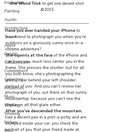
Inspiration
One Weird Trick
 t
o get one decent shot
©2015
Painting
Austin
Architecture
Have you ever handed your iPhone
 to 
Travel
your friend to photograph you when you’re 
outdoors on a gloriously sunny once-in-a-
Apple
lifetime adventure?
Design
She squints at the face
 of the iPhone and 
can’t see you, much less center you in the 
Collaboration
frame. She presses the shutter, but for all 
Commitment
you both know, she’s photographing the 
Collecting
grizzly bear behind your left shoulder, 
instead of you. And you can’t review her 
Influences
photograph of you, out there on that sunny 
Music
mountaintop, because you can’t see the 
display in all that glare either.
Working
After you’ve descended the mountain
, 
Working
had a decent pee in a port-a-potty and are 
Nature
slumped inside your car, you check the 
portrait of you that your friend made at 
Print