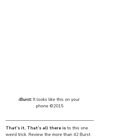
iBurst: 
It looks like this on your 
phone ©2015
That’s it. That’s all there is
 to this one 
weird trick. Review the more than 42 Burst 