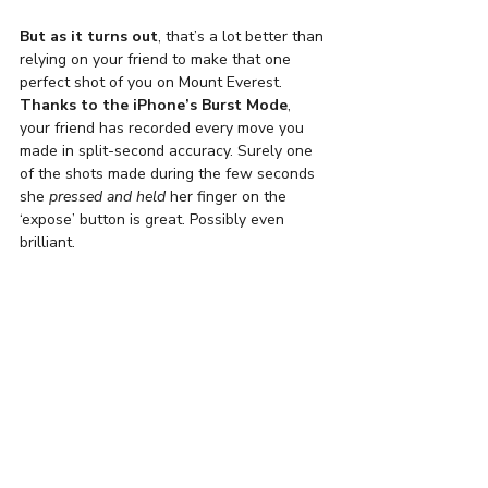
But as it turns out
, that’s a lot better than 
relying on your friend to make that one 
perfect shot of you on Mount Everest.
Thanks to the iPhone’s Burst Mode
, 
your friend has recorded every move you 
made in split-second accuracy. Surely one 
of the shots made during the few seconds 
she 
pressed and held
 her finger on the 
‘expose’ button is great. Possibly even 
brilliant.