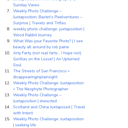
Sunday Views
Weekly Photo Challenge – 
Juxtaposition; Bastet’s Pixelventures – 
Surprise | Travels and Trifles
weekly photo challenge: juxtaposition | 
Wood Rabbit Journey
What Was your Favorite Photo? | I see 
beauty all around by rob paine
Arty Farty (not real farts… I hope not) 
Gorillas on the Loose! | An Upturned 
Soul
The Streets of San Francisco « 
disappearinginplainsight
Weekly Photo Challenge: Juxtaposition 
« The Neophyte Photographer
Weekly Photo Challenge – 
Juxtaposition | imexcited
Scotland and China Juxtaposed | Travel 
with Intent
Weekly Photo Challenge: Juxtaposition 
| seeking life