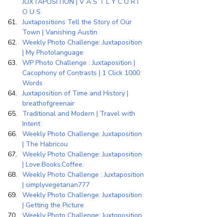
JUXTAPOSITION | V A S T L Y C U R I 
O U S
Juxtapositions Tell the Story of Our 
Town | Vanishing Austin
Weekly Photo Challenge: Juxtaposition 
| My Photolanguage
WP Photo Challenge : Juxtaposition | 
Cacophony of Contrasts | 1 Click 1000 
Words
Juxtaposition of Time and History | 
breathofgreenair
Traditional and Modern | Travel with 
Intent
Weekly Photo Challenge: Juxtaposition 
| The Habricou
Weekly Photo Challenge: Juxtaposition 
| Love.Books.Coffee.
Weekly Photo Challenge : Juxtaposition 
| simplyvegetarian777
Weekly Photo Challenge: Juxtaposition 
| Getting the Picture
Weekly Photo Challenge: Juxtoposition 