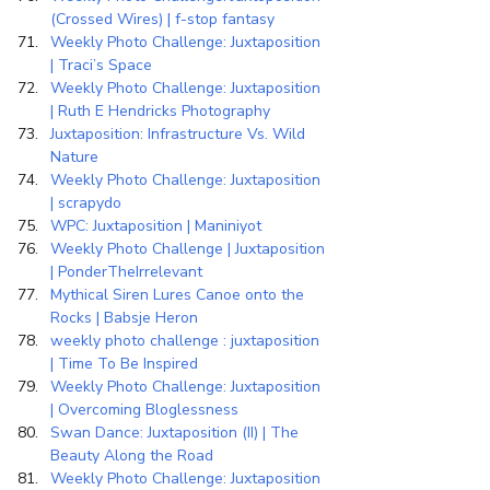
(Crossed Wires) | f-stop fantasy
Weekly Photo Challenge: Juxtaposition 
| Traci’s Space
Weekly Photo Challenge: Juxtaposition 
| Ruth E Hendricks Photography
Juxtaposition: Infrastructure Vs. Wild 
Nature
Weekly Photo Challenge: Juxtaposition 
| scrapydo
WPC: Juxtaposition | Maniniyot
Weekly Photo Challenge | Juxtaposition 
| PonderTheIrrelevant
Mythical Siren Lures Canoe onto the 
Rocks | Babsje Heron
weekly photo challenge : juxtaposition 
| Time To Be Inspired
Weekly Photo Challenge: Juxtaposition 
| Overcoming Bloglessness
Swan Dance: Juxtaposition (II) | The 
Beauty Along the Road
Weekly Photo Challenge: Juxtaposition 