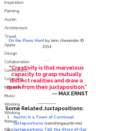
Inspiration
Painting
Austin
Architecture
Travel
On the Piano Hunt
 by Jann Alexander © 
Apple
2014
Design
. . .
Collaboration
“Creativity is that marvelous 
Commitment
capacity to grasp mutually 
Collecting
distinct realities and draw a 
spark from their juxtaposition.”
Influences
― MAX ERNST
Music
_________
Working
Some Related Juxtapositions:
Working
Austin Is a Town of Continual 
Nature
Juxtapositions
 (vanishingaustin.me)
Juxtapositions Tell the Story of Our 
Print