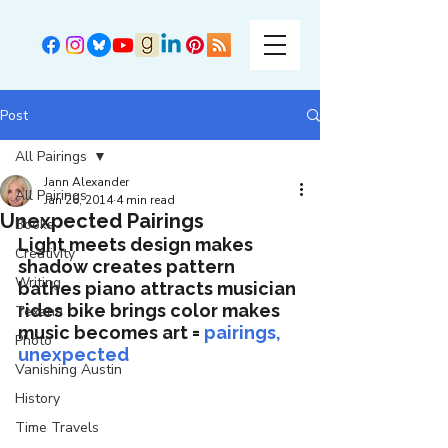
Post
All Pairings
Jann Alexander
All Pairings
Jan 26, 2014
4 min read
Unexpected Pairings
Books
Light meets design makes 
Creativity
shadow creates pattern 
Writing
bathes piano attracts musician 
rides bike brings color makes 
Texana
music becomes art = 
pairings, 
Photo
unexpected
Vanishing Austin
History
Time Travels