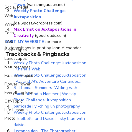
Town
 (vanishingaustin.me)
Social Media
Weekly Photo Challenge: 
Web
Juxtaposition
(dailypost.wordpress.com)
Wine
Max Ernst on Juxtapositions in 
Tech
Creativity
 (goodreads.com)
Web
VISIT MY WEBSITE
 for more 
juxtapositions in print by Jann Alexander
Lightscapes
Trackbacks & Pingbacks
Landscapes
Weekly Photo Challenge: Juxtaposition 
Naturescapes
| Khana’s Web
Weekly Photo Challenge: Juxtaposition 
Mission: Mexico
| Pat and Al’s Adventure Continues…
Flower Power
S. Thomas Summers: Writing with 
Everything Else
some Ink and a Hammer | Weekly 
Photo Challenge: Juxtaposition
Off-Topic
barricade | yi-ching lin photography
Life Lessons
Weekly Photo Challenge: Juxtaposition 
Photo
| Toolbelts and Daisies | sky blue with 
daisies
Juxtaposition….The Photographer | 