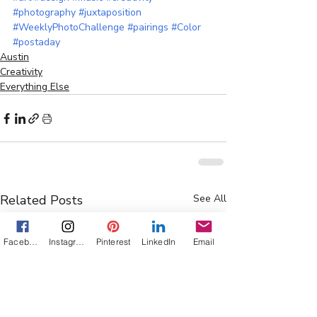
#photography
#juxtaposition
#WeeklyPhotoChallenge
#pairings
#Color
#postaday
Austin
Creativity
Everything Else
Related Posts
See All
Facebook
Instagram
Pinterest
LinkedIn
Email