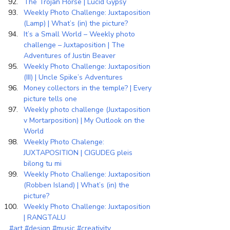
The Trojan Horse | Lucid Gypsy
Weekly Photo Challenge: Juxtaposition 
(Lamp) | What’s (in) the picture?
It’s a Small World – Weekly photo 
challenge – Juxtaposition | The 
Adventures of Justin Beaver
Weekly Photo Challenge: Juxtaposition 
(III) | Uncle Spike’s Adventures
Money collectors in the temple? | Every 
picture tells one
Weekly photo challenge (Juxtaposition 
v Mortarposition) | My Outlook on the 
World
Weekly Photo Chalenge: 
JUXTAPOSITION | CIGUDEG pleis 
bilong tu mi
Weekly Photo Challenge: Juxtaposition 
(Robben Island) | What’s (in) the 
picture?
Weekly Photo Challenge: Juxtaposition 
| RANGTALU
#art
#design
#music
#creativity