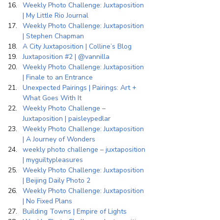
Weekly Photo Challenge: Juxtaposition 
| My Little Rio Journal
Weekly Photo Challenge: Juxtaposition 
| Stephen Chapman
A City Juxtaposition | Colline’s Blog
Juxtaposition #2 | @vannilla
Weekly Photo Challenge: Juxtaposition 
| Finale to an Entrance
Unexpected Pairings | Pairings: Art + 
What Goes With It
Weekly Photo Challenge – 
Juxtaposition | paisleypedlar
Weekly Photo Challenge: Juxtaposition 
| A Journey of Wonders
weekly photo challenge – juxtaposition 
| myguiltypleasures
Weekly Photo Challenge: Juxtaposition 
| Beijing Daily Photo 2
Weekly Photo Challenge: Juxtaposition 
| No Fixed Plans
Building Towns | Empire of Lights