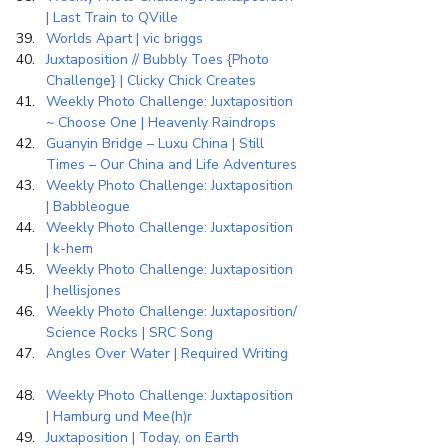
| Last Train to QVille
Worlds Apart | vic briggs
Juxtaposition // Bubbly Toes {Photo 
Challenge} | Clicky Chick Creates
Weekly Photo Challenge: Juxtaposition 
~ Choose One | Heavenly Raindrops
Guanyin Bridge – Luxu China | Still 
Times – Our China and Life Adventures
Weekly Photo Challenge: Juxtaposition 
| Babbleogue
Weekly Photo Challenge: Juxtaposition 
| k-hem
Weekly Photo Challenge: Juxtaposition 
| hellisjones
Weekly Photo Challenge: Juxtaposition/ 
Science Rocks | SRC Song
Angles Over Water | Required Writing
Weekly Photo Challenge: Juxtaposition 
| Hamburg und Mee(h)r
Juxtaposition | Today, on Earth