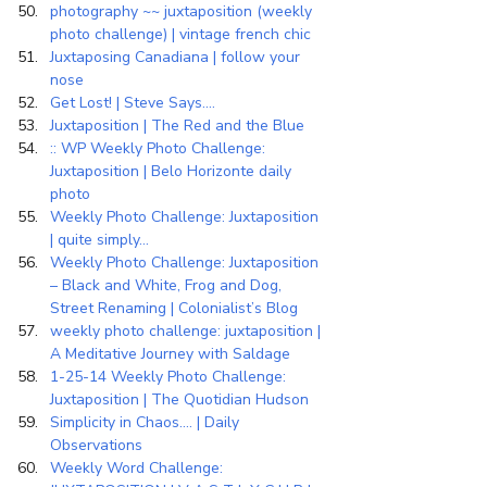
photography ~~ juxtaposition (weekly 
photo challenge) | vintage french chic
Juxtaposing Canadiana | follow your 
nose
Get Lost! | Steve Says….
Juxtaposition | The Red and the Blue
:: WP Weekly Photo Challenge: 
Juxtaposition | Belo Horizonte daily 
photo
Weekly Photo Challenge: Juxtaposition 
| quite simply…
Weekly Photo Challenge: Juxtaposition 
– Black and White, Frog and Dog, 
Street Renaming | Colonialist’s Blog
weekly photo challenge: juxtaposition | 
A Meditative Journey with Saldage
1-25-14 Weekly Photo Challenge: 
Juxtaposition | The Quotidian Hudson
Simplicity in Chaos…. | Daily 
Observations
Weekly Word Challenge: 