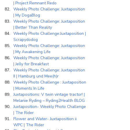
| Project Remnant Redo
Weekly Photo Challenge: Juxtaposition 
| My DogaBlog
Weekly Photo Challenge: Juxtaposition 
| Better Than Reality
Weekly Photo Challenge:Juxtaposition | 
Scrapydodog
Weekly Photo Challenge: Juxtaposition 
| My Awakening Life
Weekly Photo Challenge: Juxtaposition 
| Jelly for Breakfast
Weekly Photo Challenge: Juxtaposition 
II | Hamburg und Mee(h)r
Weekly Photo Challenge : Juxtaposition 
| Moments In Life
Juxtapositions: V twin vintage tractor! | 
Melanie Ryding – Ryding2Health BLOG
Juxtaposition- Weekly Photo Challenge 
| The Rider
Flower and Water- Juxtaposition ii 
WPC | The Rider