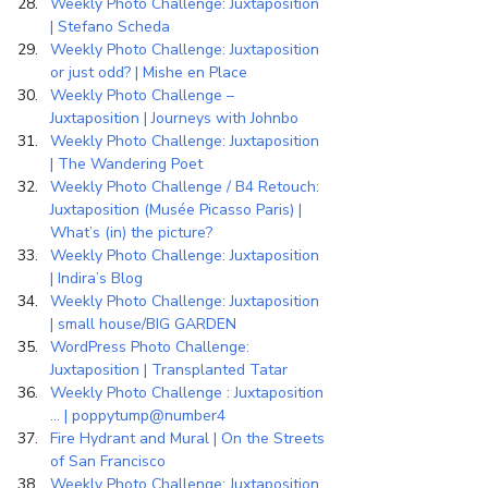
Weekly Photo Challenge: Juxtaposition 
| Stefano Scheda
Weekly Photo Challenge: Juxtaposition 
or just odd? | Mishe en Place
Weekly Photo Challenge – 
Juxtaposition | Journeys with Johnbo
Weekly Photo Challenge: Juxtaposition 
| The Wandering Poet
Weekly Photo Challenge / B4 Retouch: 
Juxtaposition (Musée Picasso Paris) | 
What’s (in) the picture?
Weekly Photo Challenge: Juxtaposition 
| Indira’s Blog
Weekly Photo Challenge: Juxtaposition 
| small house/BIG GARDEN
WordPress Photo Challenge: 
Juxtaposition | Transplanted Tatar
Weekly Photo Challenge : Juxtaposition 
… | poppytump@number4
Fire Hydrant and Mural | On the Streets 
of San Francisco
Weekly Photo Challenge: Juxtaposition 