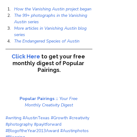
How the Vanishing Austin project began
The 99+ photographs in the Vanishing 
Austin series
More articles in Vanishing Austin blog 
series
The Endangered Species of Austin
Click Here
to get your free 
monthly digest of 
Popular 
Pairings.
Popular Pairings :: 
Your Free 
Monthly Creativity Digest
#writing
#AustinTexas
#Growth
#creativity
#photography
#payitforward
#BlogoftheYear2013Award
#Austinphotos