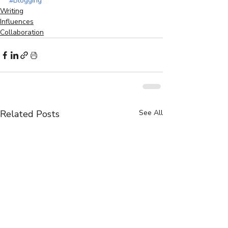
#Blogging
Writing
Influences
Collaboration
Related Posts
See All