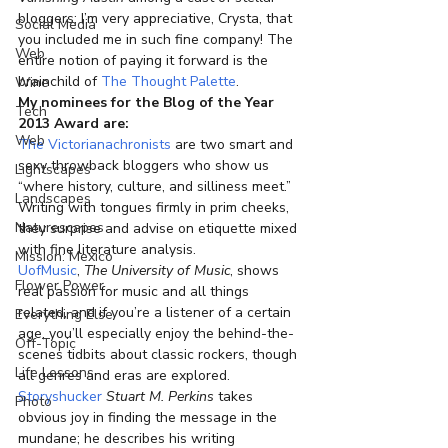
bloggers; I’m very appreciative, Crysta, that 
Social Media
you included me in such fine company! The 
Web
entire notion of paying it forward is the 
brainchild of 
The Thought Palette
.
Wine
My nominees for the Blog of the Year 
Tech
2013 Award are:
Web
The Victorianachronists
 are two smart and 
sexy throwback bloggers who show us 
Lightscapes
“where history, culture, and silliness meet.” 
Landscapes
Writing with tongues firmly in prim cheeks, 
Naturescapes
they surprise and advise on etiquette mixed 
with fine literature analysis.
Mission: Mexico
UofMusic
, 
The University of Music
, shows 
Flower Power
real passion for music and all things 
related, and if you’re a listener of a certain 
Everything Else
age, you’ll especially enjoy the behind-the-
Off-Topic
scenes tidbits about classic rockers, though 
Life Lessons
all genres and eras are explored.
Storyshucker
Stuart M. Perkins
 takes 
Photo
obvious joy in finding the message in the 
mundane; he describes his writing 