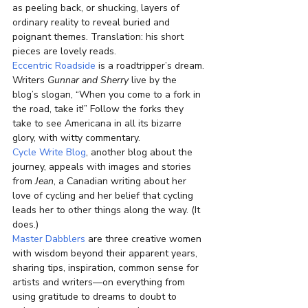
as peeling back, or shucking, layers of 
ordinary reality to reveal buried and 
poignant themes. Translation: his short 
pieces are lovely reads.
Eccentric Roadside
 is a roadtripper’s dream. 
Writers 
Gunnar and Sherry
 live by the 
blog’s slogan, “When you come to a fork in 
the road, take it!” Follow the forks they 
take to see Americana in all its bizarre 
glory, with witty commentary.
Cycle Write Blog
, another blog about the 
journey, appeals with images and stories 
from 
Jean
, a Canadian writing about her 
love of cycling and her belief that cycling 
leads her to other things along the way. (It 
does.)
Master Dabblers
 are three creative women 
with wisdom beyond their apparent years, 
sharing tips, inspiration, common sense for 
artists and writers—on everything from 
using gratitude to dreams to doubt to 