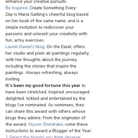
enhance your creative pursuits.
Be Inspired
, 
Create Something Every 
Day 
is Maria Gatling’s cheerful blog based 
on her book of the same name, and is a 
simple invitation to rediscover your 
passions and unleash your creativity with 
fun, artsy exercises.
Laurel Daniel’s blog
, 
On the Easel,
 offers 
her studio and plein air paintings regularly, 
with her thoughts about the journey, 
including the stories that inspire the 
paintings. Always refreshing, always 
inviting.
It’s been my good fortune this year
 to 
have been stretched, inspired, encouraged, 
delighted, tickled and entertained by the 
blogs I’ve nominated. As nominees, they 
can share this award with others whose 
blogs they admire. From the originator of 
the award, 
Alyson Sheldrake
, come these 
instructions to award a Blogger of the Year:
1 Select the blog(s) you think deserve 