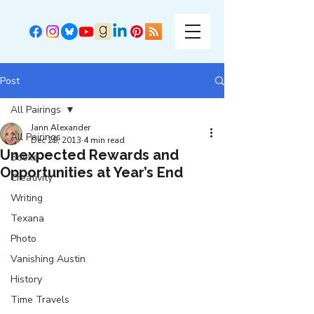
Post
All Pairings
Jann Alexander
All Pairings
Dec 29, 2013
4 min read
Unexpected Rewards and
Books
Opportunities at Year’s End
Creativity
Writing
Texana
Photo
Vanishing Austin
History
Time Travels