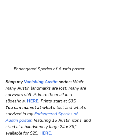
Endangered Species of Austin poster
Shop my 
Vanishing Austin
 series:
 While 
many Austin landmarks are lost, many are 
survivors still. Admire them all in a 
slideshow, 
HERE
.
 Prints start at $35.
You can marvel at what’s
 lost and what’s 
survived in my
 Endangered Species of 
Austin poster
, featuring 16 Austin icons, and 
sized at a handsomely large 24 x 36,” 
available for $25, 
HERE.