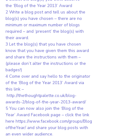
the ‘Blog of the Year 2013’ Award
2 Write a blog post and tell us about the 
blog(s) you have chosen – there are no 
minimum or maximum number of blogs 
required – and ‘present’ the blog(s) with 
their award.
3 Let the blog(s) that you have chosen 
know that you have given them this award 
and share the instructions with them – 
(please don’t alter the instructions or the 
badges!)
4 Come over and say hello to the originator 
of the ‘Blog of the Year 2013’ Award via 
this link –
http://thethoughtpalette.co.uk/blog-
awards-2/blog-of-the-year-2013-award/
5 You can now also join the ‘Blog of the 
Year’ Award Facebook page – click the link 
here 
https://www.facebook.com/groups/Blog
oftheYear/
 and share your blog posts with 
an even wider audience.