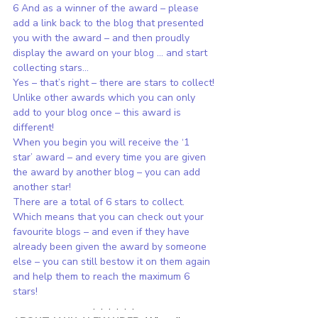
6 And as a winner of the award – please 
add a link back to the blog that presented 
you with the award – and then proudly 
display the award on your blog … and start 
collecting stars…
Yes – that’s right – there are stars to collect!
Unlike other awards which you can only 
add to your blog once – this award is 
different!
When you begin you will receive the ‘1 
star’ award – and every time you are given 
the award by another blog – you can add 
another star!
There are a total of 6 stars to collect.
Which means that you can check out your 
favourite blogs – and even if they have 
already been given the award by someone 
else – you can still bestow it on them again 
and help them to reach the maximum 6 
stars!
.  .  .  .  .  .