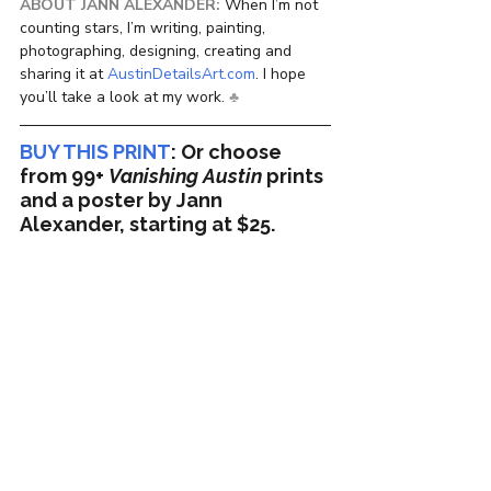
ABOUT JANN ALEXANDER:
 When I’m not 
counting stars, I’m writing, painting, 
photographing, designing, creating and 
sharing it at 
AustinDetailsArt.com
. I hope 
you’ll take a look at my work. 
♣
BUY THIS PRINT
:
 Or choose 
from 99+ 
Vanishing Austin
 prints 
and a poster by Jann 
Alexander, starting at $25.