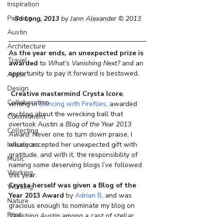
Inspiration
Painting
So Long, 2013
 by Jann Alexander © 2013
Austin
Architecture
As the year ends, an unexpected prize is 
Travel
awarded
 to 
What’s Vanishing Next?
 and an 
opportunity to pay it forward is bestowed.
Apple
Design
Creative mastermind Crysta Icore
, 
Collaboration
writing in
 Dancing with Fireflies
, awarded 
my blog about the wrecking ball that 
Commitment
overtook Austin a 
Blog of the Year 2013 
Collecting
Award
. Never one to turn down praise, I 
wisely accepted her unexpected gift with 
Influences
gratitude, and with it, the responsibility of 
Music
naming some deserving blogs I’ve followed 
Working
this year.
Crysta herself was given a Blog of the 
Working
Year 2013 Award
 by 
Adrian B
, and was 
Nature
gracious enough to nominate my blog on 
Print
Vanishing Austin
 among a cast of stellar 