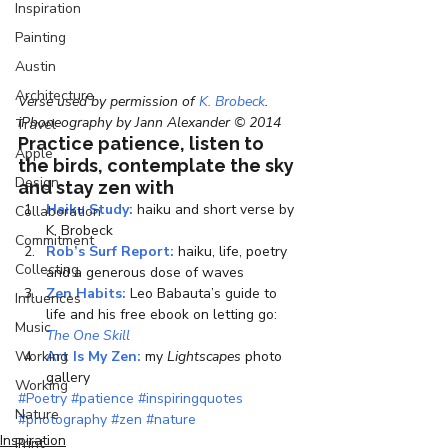
Inspiration
Painting
Austin
Architecture
Verse used by permission of 
K. Brobeck
. 
iPhoneography by Jann Alexander © 2014
Travel
Practice patience, listen to 
Apple
the birds, contemplate the sky 
Design
and stay zen with
Haiku Study:
 haiku and short verse by 
Collaboration
K. Brobeck
Commitment
Rob’s Surf Report:
 haiku, life, poetry 
Collecting
and a generous dose of waves
Zen Habits:
 Leo Babauta’s guide to 
Influences
life and his free ebook on letting go: 
Music
The One Skill
Working
Art Is My Zen:
 my 
Lightscapes
 photo 
gallery
Working
#Poetry
#patience
#inspiringquotes
Nature
#photography
#zen
#nature
Inspiration
Print