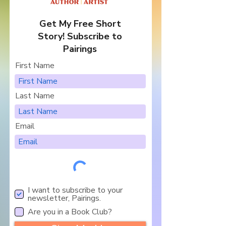
Get My Free Short
Story! Subscribe to
Pairings
First Name
Last Name
Email
I want to subscribe to your
newsletter, Pairings.
Are you in a Book Club?