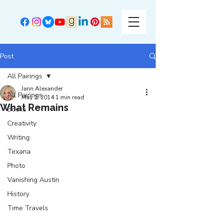
Post
All Pairings
Jann Alexander
All Pairings
May 2, 2014
1 min read
What Remains
Books
Creativity
Writing
Texana
Photo
Vanishing Austin
History
Time Travels