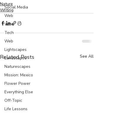
Nature
Social Media
Writing
Web
Wine
Tech
Web
Lightscapes
Related Posts
See All
Landscapes
Naturescapes
Mission: Mexico
Flower Power
Everything Else
Off-Topic
Life Lessons