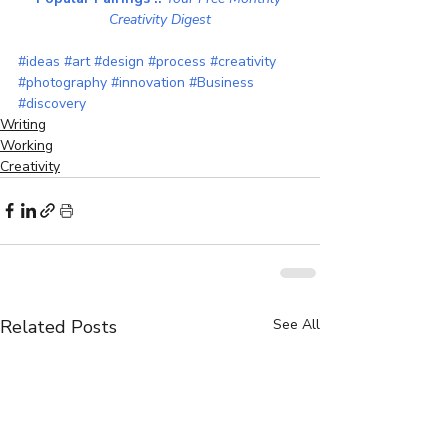
Creativity Digest
#ideas
#art
#design
#process
#creativity
#photography
#innovation
#Business
#discovery
Writing
Working
Creativity
Related Posts
See All