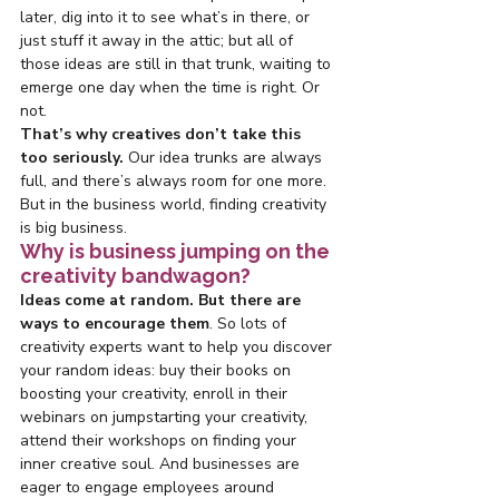
later, dig into it to see what’s in there, or 
just stuff it away in the attic; but all of 
those ideas are still in that trunk, waiting to 
emerge one day when the time is right. Or 
not.
That’s why creatives don’t take this 
too seriously.
 Our idea trunks are always 
full, and there’s always room for one more. 
But in the business world, finding creativity 
is big business.
Why is business jumping on the 
creativity bandwagon?
Ideas come at random. But there are 
ways to encourage them
. So lots of 
creativity experts want to help you discover 
your random ideas: buy their books on 
boosting your creativity, enroll in their 
webinars on jumpstarting your creativity, 
attend their workshops on finding your 
inner creative soul. And businesses are 
eager to engage employees around 