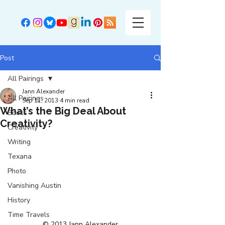
Post
All Pairings
Jann Alexander
All Pairings
Sep 11, 2013
4 min read
What’s the Big Deal About
Books
Creativity?
Creativity
Writing
Texana
Photo
Vanishing Austin
History
Time Travels
© 2013 Jann Alexander