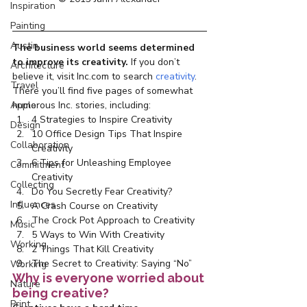
Inspiration
Painting
Austin
The business world seems determined 
to improve its creativity. 
If you don’t 
Architecture
believe it,
visit Inc.com to search 
creativity
. 
Travel
There you’ll find five pages of somewhat 
Apple
humorous Inc. stories, including:
4 Strategies to Inspire Creativity
Design
10 Office Design Tips That Inspire 
Collaboration
Creativity
6 Tips for Unleashing Employee 
Commitment
Creativity
Collecting
Do You Secretly Fear Creativity?
Influences
A Crash Course on Creativity
The Crock Pot Approach to Creativity
Music
5 Ways to Win With Creativity
Working
2 Things That Kill Creativity
The Secret to Creativity: Saying “No”
Working
Why is everyone worried about 
Nature
being creative?
Print