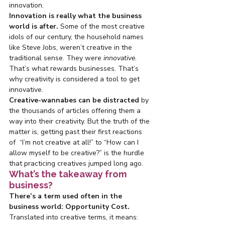
innovation.
Innovation is really what the business 
world is after.
 Some of the most creative 
idols of our century, the household names 
like Steve Jobs, weren’t creative in the 
traditional sense. They were 
innovative
. 
That’s what rewards businesses. That’s 
why creativity is considered a tool to get 
innovative.
Creative-wannabes can be distracted
 by 
the thousands of articles offering them a 
way into their creativity. But the truth of the 
matter is, getting past their first reactions 
of  “I’m not creative at all!” to “How can I 
allow myself to be creative?” is the hurdle 
that practicing creatives jumped long ago.
What’s the takeaway from 
business?
There’s a term used often in the 
business world: Opportunity Cost.
Translated into creative terms, it means: 