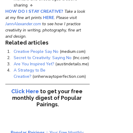
sharing  
♣ 
HOW DO I STAY CREATIVE?
 Take a look 
at my fine art prints 
HERE
. Please visit
JannAlexander.com
 to see how I practice 
creativity in writing, photography, fine art 
and design.
Related articles
Creative People Say No
 (medium.com)
Secret to Creativity: Saying No
 (Inc.com)
Are You Inspired Yet?
 (austindetails.me)
A Strategy to Be 
Creative?
 (onherwaytoperfection.com)
Click Here
to get your free 
monthly digest of 
Popular 
Pairings.
Popular Pairings :: 
Your Free Monthly 