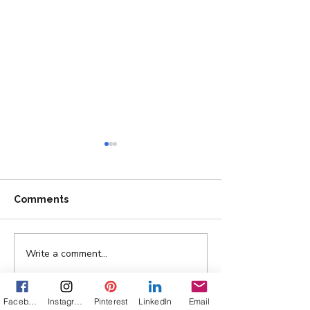
Comments
Write a comment...
Ask Texas Officials to
Vacancy, Unvei
Stand Up for Big Bend...
Cover Reveal
Facebook
Instagram
Pinterest
LinkedIn
Email