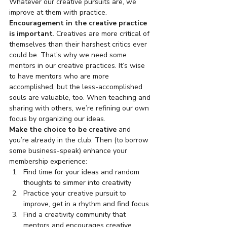
Whatever our creative pursuits are, we 
improve at them with practice.
Encouragement in the creative practice 
is important
. Creatives are more critical of 
themselves than their harshest critics ever 
could be. That’s why we need some 
mentors in our creative practices. It’s wise 
to have mentors who are more 
accomplished, but the less-accomplished 
souls are valuable, too. When teaching and 
sharing with others, we’re refining our own 
focus by organizing our ideas.
Make the choice to be creative
 and 
you’re already in the club. Then (to borrow 
some business-speak) enhance your 
membership experience:
Find time for your ideas and random 
thoughts to simmer into creativity
Practice your creative pursuit to 
improve, get in a rhythm and find focus
Find a creativity community that 
mentors and encourages creative 