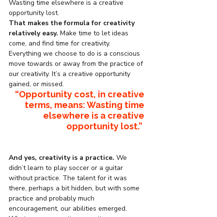
Wasting time elsewhere is a creative 
opportunity lost.
That makes the formula for creativity 
relatively easy. 
Make time to let ideas 
come, and find time for creativity. 
Everything we choose to do is a conscious 
move towards or away from the practice of 
our creativity. It’s a creative opportunity 
gained, or missed.
“Opportunity cost, in 
creative 
terms, means: Wasting time 
elsewhere is a creative 
opportunity lost.”
And yes, creativity is a practice.
 We 
didn’t learn to play soccer or a guitar 
without practice. The talent for it was 
there, perhaps a bit hidden, but with some 
practice and probably much 
encouragement, our abilities emerged. 