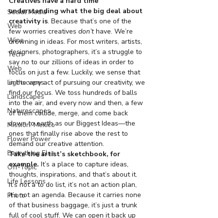
Creatives have a hard time 
understanding what the big deal about 
Social Media
creativity is
. Because that’s one of the 
Web
few worries creatives 
don’t
 have. We’re 
Wine
drowning in ideas. For most writers, artists, 
designers, photographers, it’s a struggle to 
Tech
say 
no
 to our zillions of ideas in order to 
Web
focus on just a few. Luckily, we sense that 
Lightscapes
in the very act of pursuing our creativity, we 
find our focus. We toss hundreds of balls 
Landscapes
into the air, and every now and then, a few 
Naturescapes
of them collide, merge, and come back 
down to earth as our Biggest Ideas—the 
Mission: Mexico
ones that finally rise above the rest to 
Flower Power
demand our creative attention.
Everything Else
Take the artist’s sketchbook, for 
example.
 It’s a place to capture ideas, 
Off-Topic
thoughts, inspirations, and that’s about it. 
Life Lessons
It’s not a to do list, it’s not an action plan, 
it’s not an agenda. Because it carries none 
Photo
of that business baggage, it’s just a trunk 
full of cool stuff. We can open it back up 