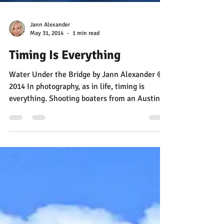
Jann Alexander
May 31, 2014
1 min read
Timing Is Everything
Water Under the Bridge by Jann Alexander ©
2014 In photography, as in life, timing is
everything. Shooting boaters from an Austin
bridge...