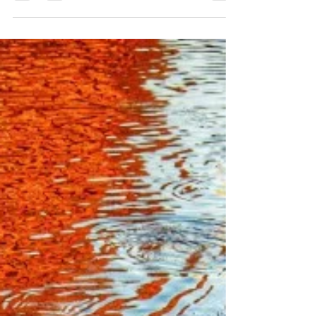
One Direction
Willie Nelson Live, 2004 by Jann Alexander
©2014 It was May 2004 and there were so
many signs in Austin, Texas, I almost ran out
of...