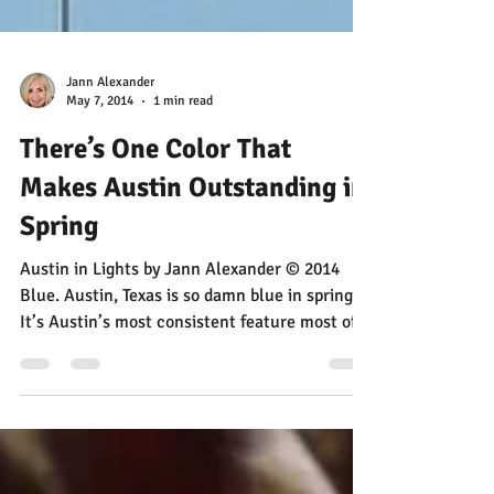
Jann Alexander
May 7, 2014
1 min read
There’s One Color That