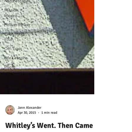
Naturescapes
Mission:
Mexico
Flower Power
Everything
Else
Off-Topic
Life Lessons
Photo
Jann Alexander