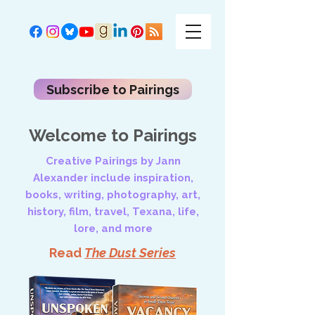
Subscribe to Pairings
Welcome to Pairings
Creative Pairings by Jann
Alexander include inspiration,
books, writing, photography, art,
history, film, travel, Texana, life,
lore, and more
Read
The Dust Series