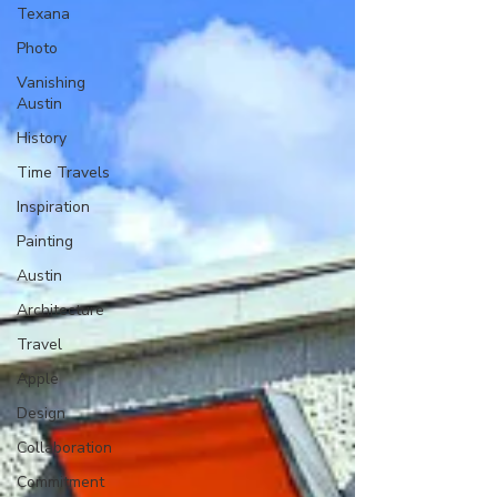
Texana
Photo
Vanishing
Austin
History
Time Travels
Inspiration
Painting
Austin
Architecture
Travel
Apple
Design
Collaboration
Commitment