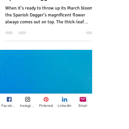
Jann Alexander
Apr 21, 2014
1 min read
The Delights and Perils of the
Spanish Dagger
Facebook
Instagram
Pinterest
LinkedIn
Email
When it’s ready to throw up its March bloom,
the Spanish Dagger’s magnificent flower
always comes out on top. The thick-leaf