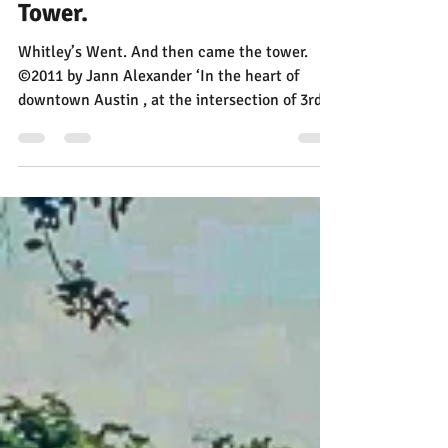
Apr 30, 2015
1 min read
Whitley’s Went. Then Came A
Tower.
Whitley’s Went. And then came the tower.
©2011 by Jann Alexander ‘In the heart of
downtown Austin , at the intersection of 3rd &
Brazos,...