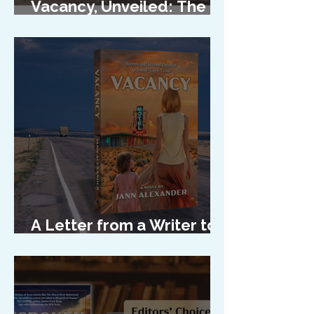
Vacancy, Unveiled: The
Cover Reveal
A Letter from a Writer to
Her Characters