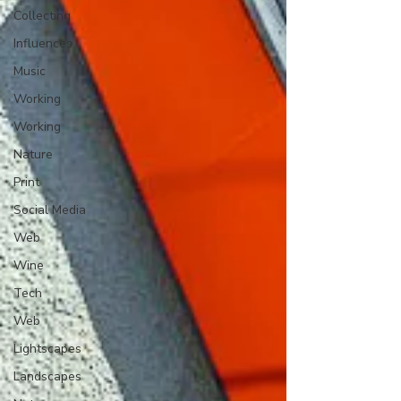
Collecting
Influences
Music
Working
Working
Nature
Print
Social Media
Web
Wine
Tech
Web
Lightscapes
Landscapes