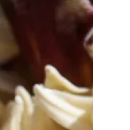
Makes Austin Outstanding in
Spring
Austin in Lights by Jann Alexander © 2014
Blue. Austin, Texas is so damn blue in spring.
It’s Austin’s most consistent feature most of...