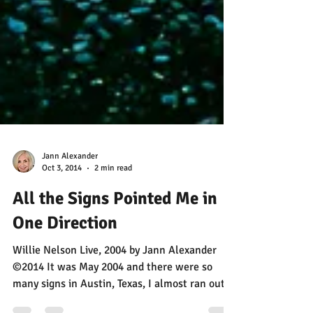
Jann Alexander
Oct 3, 2014
2 min read
All the Signs Pointed Me in