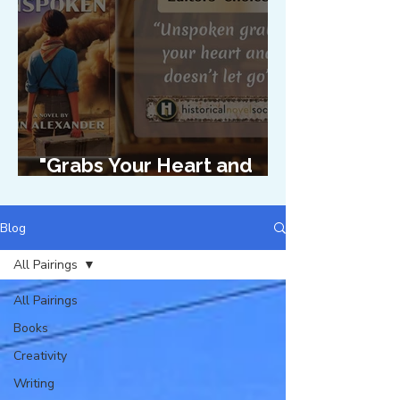
"Grabs Your Heart and
Doesn't Let Go"
Blog
All Pairings
All Pairings
Books
Creativity
Writing