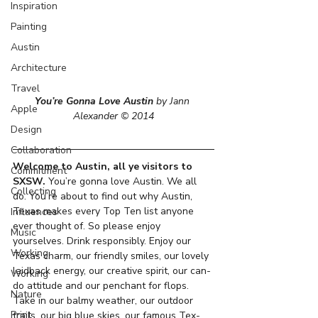
Inspiration
Painting
Austin
Architecture
Travel
You’re Gonna Love Austin
 by Jann 
Apple
Alexander © 2014
Design
Collaboration
Welcome to Austin, all ye visitors to 
Commitment
SXSW.
 You’re gonna love Austin. We all 
Collecting
do. You’re about to find out why Austin, 
Texas makes every Top Ten list anyone 
Influences
ever thought of. So please enjoy 
Music
yourselves. Drink responsibly. Enjoy our 
Working
Texas charm, our friendly smiles, our lovely 
laidback energy, our creative spirit, our can-
Working
do attitude and our penchant for flops. 
Nature
Take in our balmy weather, our outdoor 
Print
trails, our big blue skies, our famous Tex-