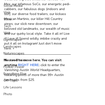
Mex, our infamous SoCo, our energetic pedi-
Social Media
cabbers, our fabulous dogs (indoors and 
Web
out), our diverse food trailers, our kickass 
Mexican Martinis, our killer Hill Country 
Wine
views, our slick new downtown, our 
Tech
beloved old landmarks, our wealth of music 
Web
and our quirky local style. Take it all in! Live 
it! Love it! Spend wildly, imbibe crazily and 
Lightscapes
put it all on Instagram! Just don’t move 
Landscapes
here. 
♦
Naturescapes
No need to move here. You can visit 
Mission: Mexico
anytime
RIGHT HERE
: 
click to enter the 
Flower Power
Vanishing Austin World Headquarters, 
Everything Else
featuring prints of more than 99+ Austin 
landmarks from $25.
Off-Topic
Life Lessons
Photo