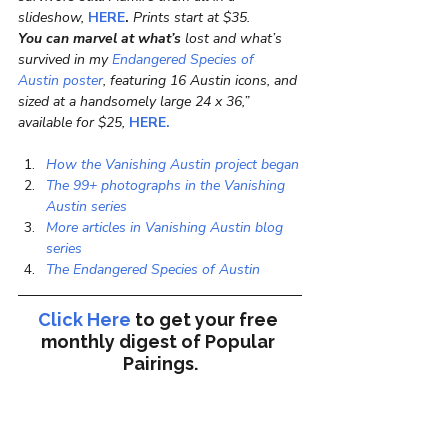
slideshow, 
HERE
.
 Prints start at $35.
You can marvel at what’s
 lost and what’s 
survived in my
 Endangered Species of 
Austin poster
, featuring 16 Austin icons, and 
sized at a handsomely large 24 x 36,” 
available for $25, 
HERE.
How the Vanishing Austin project began
The 99+ photographs in the Vanishing 
Austin series
More articles in Vanishing Austin blog 
series
The Endangered Species of Austin
Click Here
to get your free 
monthly digest of 
Popular 
Pairings.