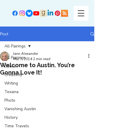
Post
All Pairings
Jann Alexander
All Pairings
Mar 7, 2014
2 min read
Welcome to Austin. You’re
Books
Gonna Love It!
Creativity
Writing
Texana
Photo
Vanishing Austin
History
Time Travels