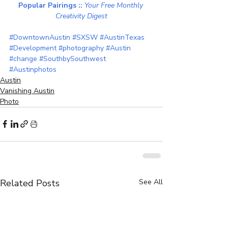
Popular Pairings :: 
Your Free Monthly 
Creativity Digest
#DowntownAustin
#SXSW
#AustinTexas
#Development
#photography
#Austin
#change
#SouthbySouthwest
#Austinphotos
Austin
Vanishing Austin
Photo
Related Posts
See All