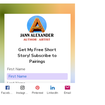
Get My Free Short
Story! Subscribe to
Pairings
First Name
Last Name
Facebook
Instagram
Pinterest
LinkedIn
Email
Email