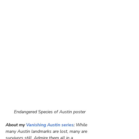
Endangered Species of Austin poster
About my 
Vanishing Austin series
:
 While 
many Austin landmarks are lost, many are 
survivors still. Admire them all in a 