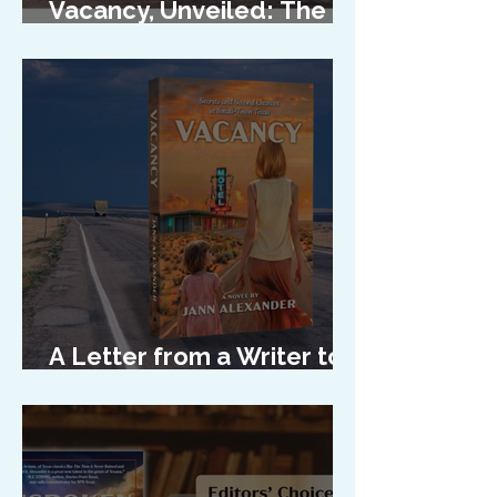
Vacancy, Unveiled: The
Cover Reveal
A Letter from a Writer to
Her Characters