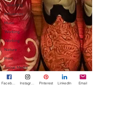
Collecting
Influences
Music
Working
Working
Nature
Print
Social Media
Web
Facebook
Instagram
Pinterest
LinkedIn
Email
Wine
Tech
Web
Lightscapes
Landscapes