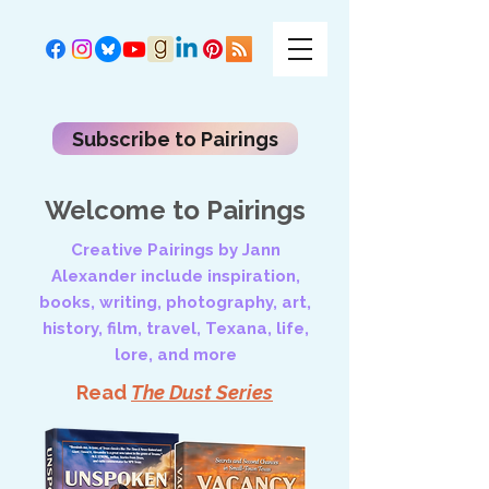
Subscribe to Pairings
Welcome to Pairings
Creative Pairings by Jann
Alexander include inspiration,
books, writing, photography, art,
history, film, travel, Texana, life,
lore, and more
Read
The Dust Series