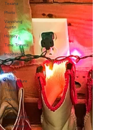
Texana
Photo
Vanishing
Austin
History
Time Travels
Inspiration
Painting
Austin
Architecture
Travel
Apple
Design
Collaboration
Commitment