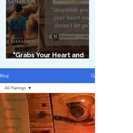
"Grabs Your Heart and
Doesn't Let Go"
Blog
All Pairings
All Pairings
Books
Creativity
Writing