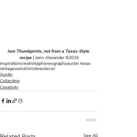
Jam Thumbprints, not from a Texas-Style 
recipe
|
 Jann Alexander ©2016
inspiration
creativity
iphoneography
austin texas
vintage
weird
christmas
decor
Austin
Collecting
Creativity
Related Posts
See All