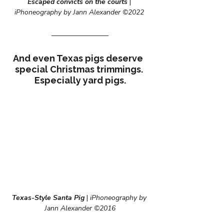
Escaped convicts on the courts
|
iPhoneography by Jann Alexander ©2022
And even Texas pigs deserve  
special Christmas trimmings. 
Especially yard pigs.
Texas-Style Santa Pig
 |
 iPhoneography by 
Jann Alexander ©2016