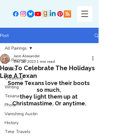
Post
All Pairings
Jann Alexander
All Pairings
Dec 26, 2023
1 min read
How To Celebrate The Holidays
Books
Like A Texan
Creativity
Some Texans love their boots 
Writing
so much, 
Texana
they light them up at 
Christmastime. Or anytime.
Photo
Vanishing Austin
History
Time Travels