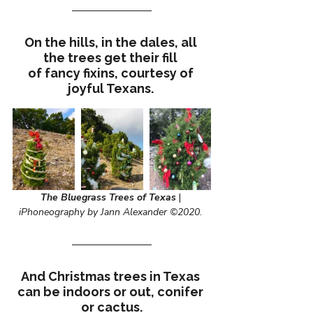
On the hills, in the dales, all 
the trees get their fill 
of fancy fixins, courtesy of 
joyful Texans. 
The Bluegrass Trees of Texas
 | 
iPhoneography by Jann Alexander ©2020
. 
And Christmas trees in Texas 
can be indoors or out, conifer 
or cactus.