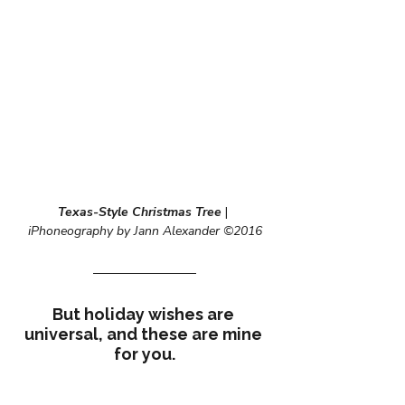
Texas-Style Christmas Tree
 | 
iPhoneography by Jann Alexander ©2016
But holiday wishes are 
universal, and these are mine 
for you.