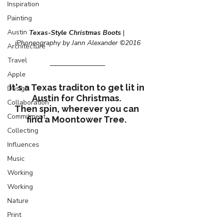
Inspiration
Painting
Austin
Texas-Style Christmas Boots
 | 
iPhoneography by Jann Alexander ©2016
Architecture
Travel
Apple
It's a Texas traditon to get lit in 
Design
Austin for Christmas. 
Collaboration
Then spin, wherever you can 
Commitment
find a Moontower Tree. 
Collecting
Influences
Music
Working
Working
Nature
Print