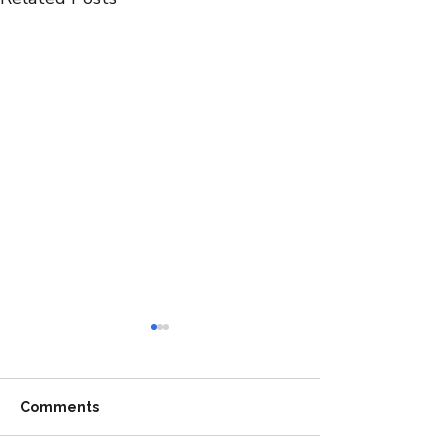
Comments