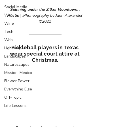
Social Media
Spinning under the Zilker Moontower, 
Web
Austin 
| 
iPhoneography by Jann Alexander 
©2021
Wine
Tech
Web
Pickleball players in Texas 
Lightscapes
wear special court attire at 
Landscapes
Christmas. 
Naturescapes
Mission: Mexico
Flower Power
Everything Else
Off-Topic
Life Lessons