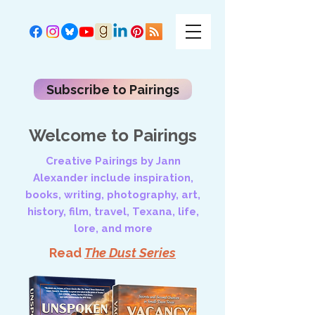
Subscribe to Pairings
Welcome to Pairings
Creative Pairings by Jann
Alexander include inspiration,
books, writing, photography, art,
history, film, travel, Texana, life,
lore, and more
Read
The Dust Series