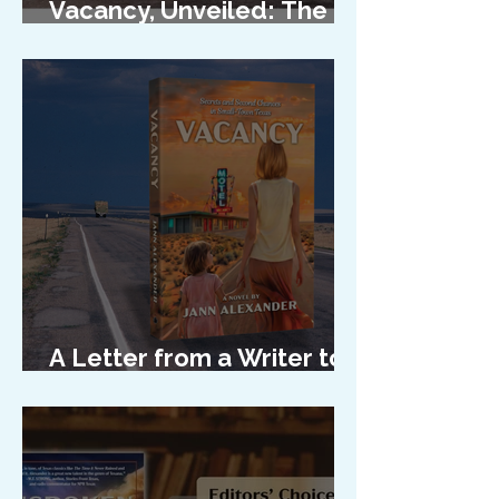
Vacancy, Unveiled: The
Cover Reveal
A Letter from a Writer to
Her Characters