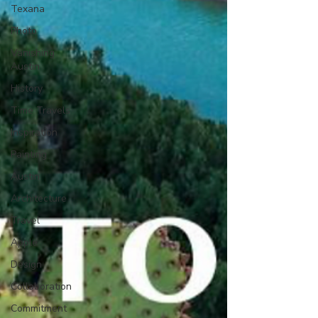
Texana
Photo
Vanishing
Austin
History
Time Travels
Inspiration
Painting
Austin
Architecture
Travel
Apple
Design
Collaboration
Commitment