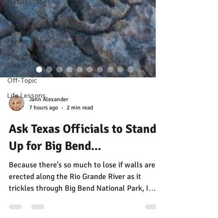
Naturescapes
Mission:
Mexico
Flower Power
Everything
Else
Off-Topic
Life Lessons
Jann Alexander
7 hours ago
2 min read
Ask Texas Officials to Stand
Up for Big Bend...
Because there's so much to lose if walls are
erected along the Rio Grande River as it