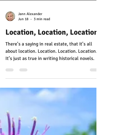
Jann Alexander
Jun 18
3 min read
Location, Location, Location
There’s a saying in real estate, that it’s all
about location. Location. Location. Location.
It’s just as true in writing historical novels.