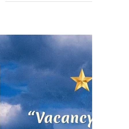
trickles through Big Bend National Park, I
wrote my elected officials asking them to
adhere to our state's slogan, DON'T MESS
WITH TEXAS. Yes, you can write to Abbott,
Cruz, and Cornyn, and more...