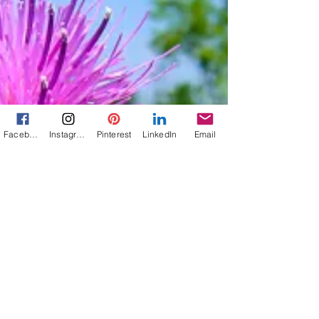
Facebook
Instagram
Pinterest
LinkedIn
Email