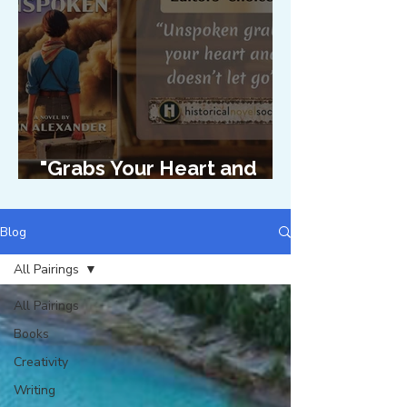
"Grabs Your Heart and
Doesn't Let Go"
Blog
All Pairings
All Pairings
Books
Creativity
Writing