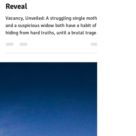
Jann Alexander
4 days ago
2 min read
Vacancy, Unveiled: The Cover
Reveal
Vacancy, Unveiled: A struggling single mother
and a suspicious widow both have a habit of
hiding from hard truths, until a brutal tragedy
in an unforgiving Texas town forces them to
face what they’re hiding, and fill the vacancy
in their own hearts. New fiction in The Dust
Series. Based on a true story.