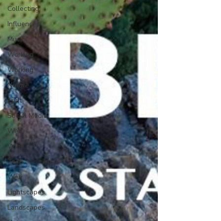
Collecting
Influences
Music
Working
Working
Nature
Print
Social Media
Web
Wine
Tech
Web
Lightscapes
Landscapes