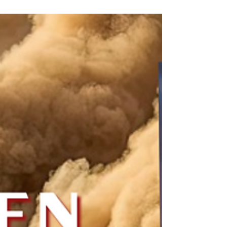
How Can We Turn
Distractions Into Focus?
Distractions are what I'm facing hourly, as I
prepare to launch my first published novel. So
I wrote this advice to self to distract me from
distractions.