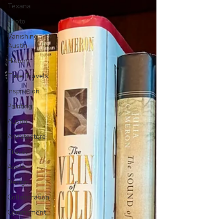
Texana
Photo
Vanishing
Austin
History
Time Travels
Inspiration
Painting
Austin
Architecture
Travel
Apple
Design
Collaboration
Commitment