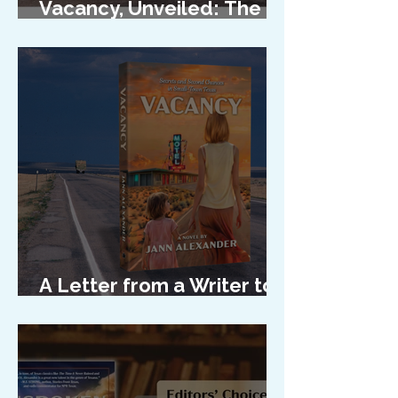
Vacancy, Unveiled: The
Cover Reveal
A Letter from a Writer to
Her Characters