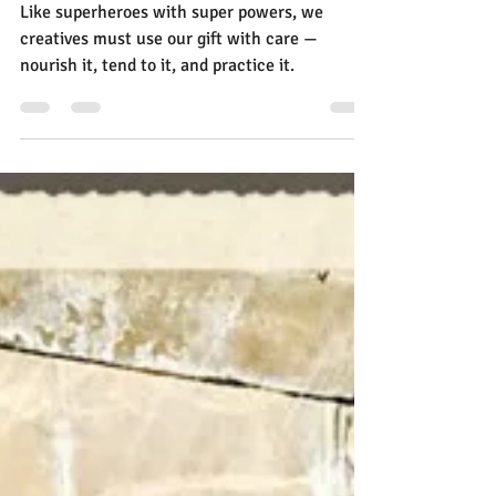
Jann Alexander
Aug 29, 2025
6 min read
Ask Yourself Six Questions to
Skyrocket Your Creativity
Like superheroes with super powers, we
creatives must use our gift with care —
nourish it, tend to it, and practice it.