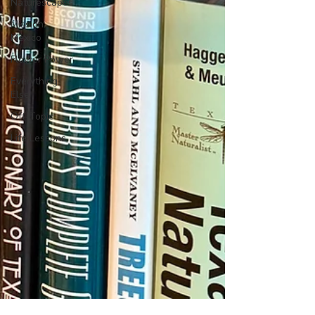
Naturescapes
Mission:
Mexico
Flower Power
Everything
Else
Off-Topic
Life Lessons