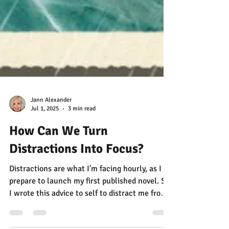
Jann Alexander
Jul 1, 2025
3 min read