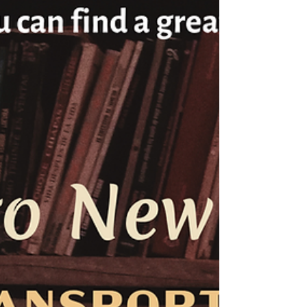
How I wrote a historically accurate, wickedly
fictional novel by gathering ten years of Texas
research—on wheels, by click, and by page