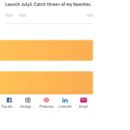
Jann Alexander
Jun 7, 2025
2 min read
What I've Been Reading
While Waiting
I'm playing favorites with books while I count
Facebook
Instagram
Pinterest
LinkedIn
Email
down the days to the Unspoken Book Club
Launch July3. Catch three+ of my favorites.