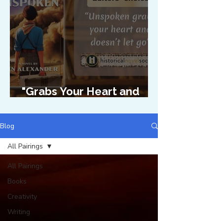
"Grabs Your Heart and
Doesn't Let Go"
Blog
All Pairings
All Pairings
Books
Creativity
Writing