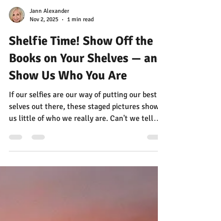
Jann Alexander
Nov 2, 2025
1 min read
Shelfie Time! Show Off the
Books on Your Shelves — and
Show Us Who You Are
If our selfies are our way of putting our best
selves out there, these staged pictures show
us little of who we really are. Can't we tell
worlds more about people by looking at the
books on their shelves?