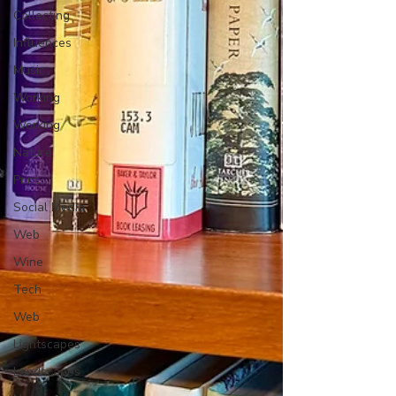
Collecting
Influences
Music
Working
Working
Nature
Print
Social Media
Web
Wine
Tech
Web
Lightscapes
Landscapes