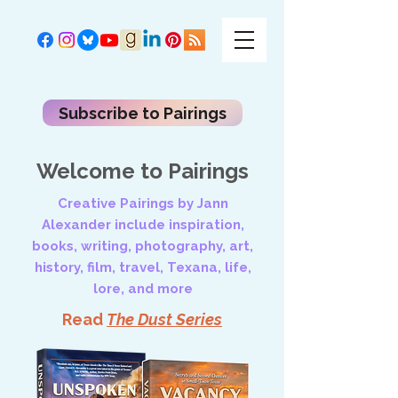
Subscribe to Pairings
Welcome to Pairings
Creative Pairings by Jann
Alexander include inspiration,
books, writing, photography, art,
history, film, travel, Texana, life,
lore, and more
Read
The Dust Series