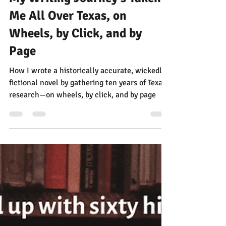
Jann Alexander
Jun 22, 2025
4 min read
My Writing Journey's Taken
Me All Over Texas, on
Wheels, by Click, and by
Page