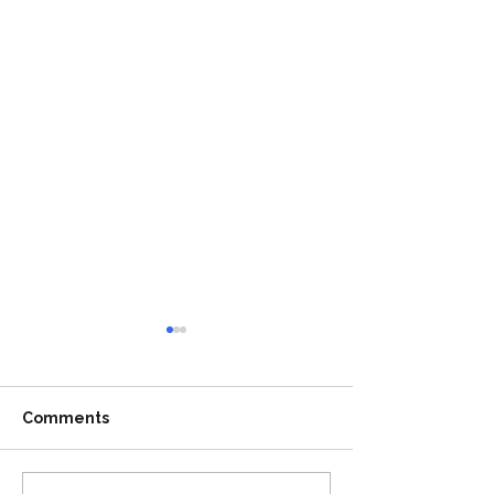
Comments