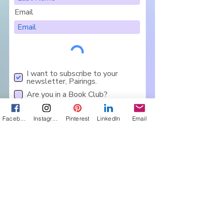
Email
I want to subscribe to your
newsletter, Pairings.
Are you in a Book Club?
Sign Me Up
Facebook
Instagram
Pinterest
LinkedIn
Email
Let's Connect
Get in touch about 