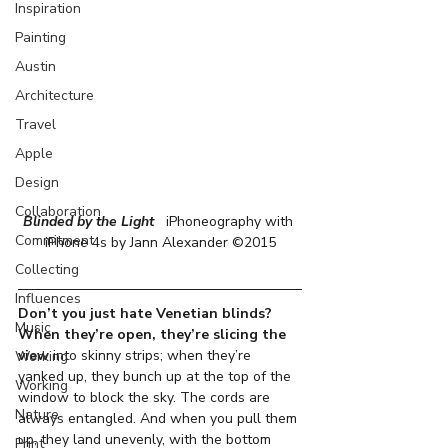
Inspiration
Painting
Austin
Architecture
Travel
Apple
Design
Collaboration
Blinded by the Light  
 iPhoneography with 
Commitment
iPhone 4s by Jann Alexander ©2015
Collecting
Influences
Don’t you just hate Venetian blinds?
Music
When they’re open, they’re slicing the 
view
 into skinny strips; when they’re 
Working
yanked up, they bunch up at the top of the 
Working
window to block the sky. The cords are 
Nature
always entangled. And when you pull them 
up, they land unevenly, with the bottom 
Print