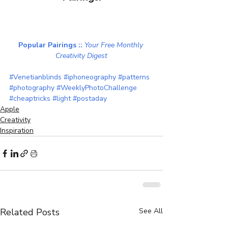
Popular Pairings :: 
Your Free Monthly 
Creativity Digest
#Venetianblinds
#iphoneography
#patterns
#photography
#WeeklyPhotoChallenge
#cheaptricks
#light
#postaday
Apple
Creativity
Inspiration
Related Posts
See All