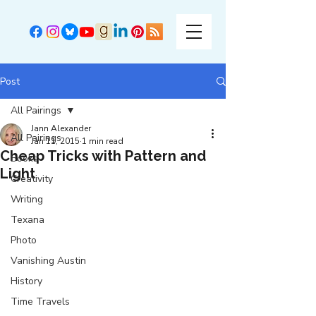
Post
All Pairings
Jann Alexander
All Pairings
Jan 11, 2015
1 min read
Cheap Tricks with Pattern and
Books
Light
Creativity
Writing
Texana
Photo
Vanishing Austin
History
Time Travels