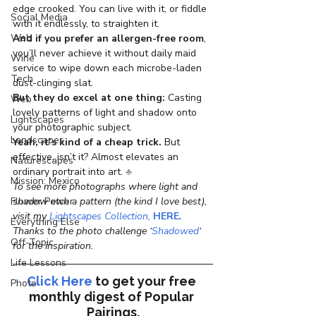
edge crooked. You can live with it, or fiddle 
Social Media
with it endlessly, to straighten it.
Web
And if you prefer an allergen-free room
, 
you’ll never achieve it without daily maid 
Wine
service to wipe down each microbe-laden 
Tech
dust-clinging slat.
But they do excel at one thing:
 Casting 
Web
lovely patterns of light and shadow onto 
Lightscapes
your photographic subject.
Landscapes
Yeah, it’s kind of a cheap trick.
 But 
effective, isn’t it? Almost elevates an 
Naturescapes
ordinary portrait into art.
 ♣
Mission: Mexico
To see more photographs where light and 
shadow etch a pattern (the kind I love best), 
Flower Power
visit my
 Lightscapes Collection
, 
HERE
.
Everything Else
Thanks to the photo challenge ‘
Shadowed
‘ 
Off-Topic
for the inspiration.
Life Lessons
Click Here
to get your free 
Photo
monthly digest of 
Popular 
Pairings.