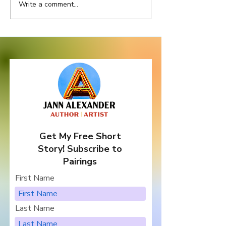
Write a comment...
Ask Texas Officials to
A Letter from 
Stand Up for Big Bend...
to Her Charact
Get My Free Short
Story! Subscribe to
Pairings
First Name
Last Name