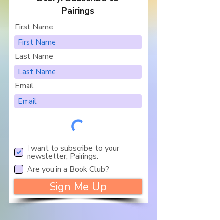
Pairings
First Name
Last Name
Email
I want to subscribe to your
newsletter, Pairings.
Are you in a Book Club?
Sign Me Up