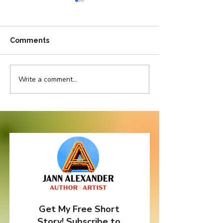
Comments
Write a comment...
Pretty in Pink But
Do Bad Things
Thorny as Thistle
Come In Three
Get My Free Short
Story! Subscribe to