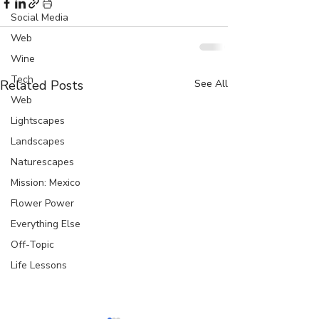
Social Media
Web
Wine
Tech
Related Posts
See All
Web
Lightscapes
Landscapes
Naturescapes
Mission: Mexico
Flower Power
Everything Else
Off-Topic
Life Lessons