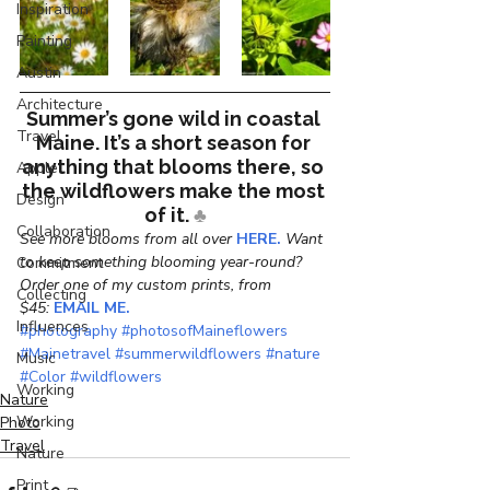
Inspiration
Painting
Austin
Architecture
Summer’s gone wild in coastal 
Travel
Maine. It’s a short season for 
anything that blooms there, so 
Apple
the wildflowers make the most 
Design
of it. 
♣
Collaboration
See more blooms from all over 
HERE.
 Want 
to keep something blooming year-round? 
Commitment
Order one of my custom prints, from 
Collecting
$45: 
EMAIL ME.
Influences
#photography
#photosofMaineflowers
#Mainetravel
#summerwildflowers
#nature
Music
#Color
#wildflowers
Working
Nature
Working
Photo
Travel
Nature
Print