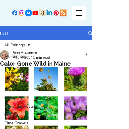
Post
All Pairings
Jann Alexander
All Pairings
Aug 7, 2014
1 min read
Color Gone Wild in Maine
Books
Creativity
Writing
Texana
Photo
Vanishing Austin
History
Time Travels