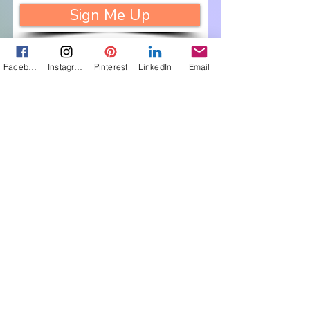
Sign Me Up
Facebook
Instagram
Pinterest
LinkedIn
Email
Let's Connect
Get in touch about 
my books, photos, 
art: 
First name
(Required)
Last name
(Required)
Email
(Required)