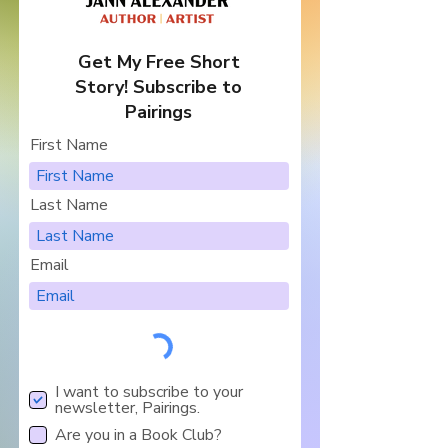
Get My Free Short
Story! Subscribe to
Pairings
First Name
Last Name
Email
I want to subscribe to your
newsletter, Pairings.
Are you in a Book Club?