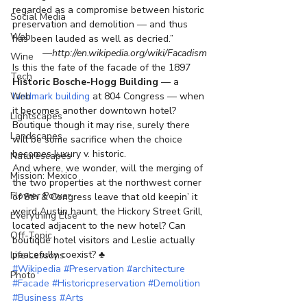
regarded as a compromise between historic 
Social Media
preservation and demolition — and thus 
Web
has been lauded as well as decried.”
—http://en.wikipedia.org/wiki/Facadism
Wine
Is this the fate of the facade of the 1897 
Tech
Historic Bosche-Hogg Building
 — a 
Web
landmark building
 at 804 Congress — when 
it becomes another downtown hotel? 
Lightscapes
Boutique though it may rise, surely there 
Landscapes
will be some sacrifice when the choice 
becomes luxury v. historic.
Naturescapes
And where, we wonder, will the merging of 
Mission: Mexico
the two properties at the northwest corner 
Flower Power
of 8th & Congress leave that old keepin’ it 
weird Austin haunt, the Hickory Street Grill, 
Everything Else
located adjacent to the new hotel? Can 
Off-Topic
boutique hotel visitors and Leslie actually 
peacefully coexist? ♣
Life Lessons
#Wikipedia
#Preservation
#architecture
Photo
#Facade
#Historicpreservation
#Demolition
#Business
#Arts