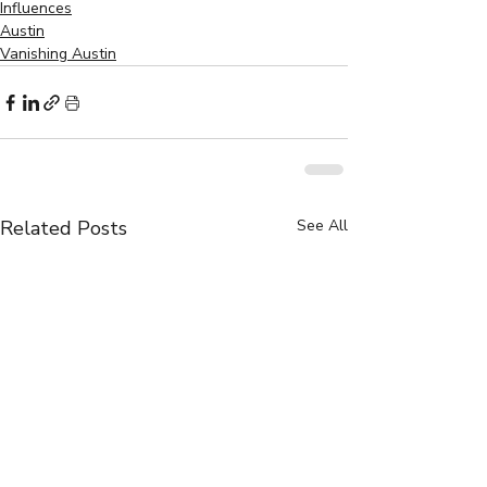
Influences
Austin
Vanishing Austin
Related Posts
See All