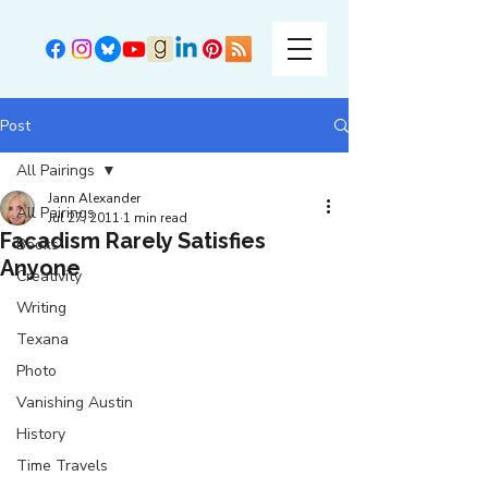
Post
All Pairings
Jann Alexander
All Pairings
Jul 27, 2011
1 min read
Facadism Rarely Satisfies
Books
Anyone
Creativity
Writing
Texana
Photo
Vanishing Austin
History
Time Travels