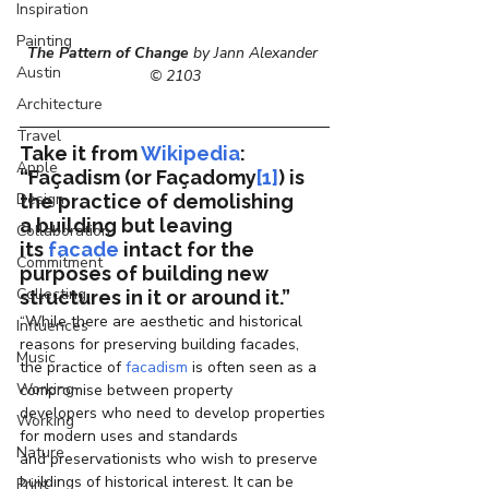
Inspiration
Painting
The Pattern of Change
 by Jann Alexander 
Austin
© 2103
Architecture
Travel
Take it from 
Wikipedia
: 
Apple
“Façadism
 (or 
Façadomy
[1]
) is 
Design
the practice of demolishing 
a building but leaving 
Collaboration
its 
facade
 intact for the 
Commitment
purposes of building new 
Collecting
structures in it or around it.”
“While there are aesthetic and historical 
Influences
reasons for preserving building facades, 
Music
the practice of 
facadism
 is often seen as a 
Working
compromise between property 
developers who need to develop properties 
Working
for modern uses and standards 
Nature
and preservationists who wish to preserve 
buildings of historical interest. It can be 
Print