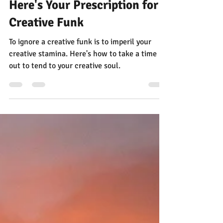
Jann Alexander
Sep 15, 2025
3 min read
Here's Your Prescription for a
Creative Funk
To ignore a creative funk is to imperil your
creative stamina. Here's how to take a time
out to tend to your creative soul.