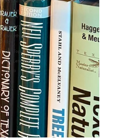
Naturescapes
Mission:
Mexico
Flower Power
Everything
Else
Off-Topic
Life Lessons
Photo