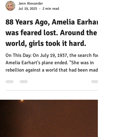
Jann Alexander
Jul 19, 2025
2 min read
88 Years Ago, Amelia Earhart
was feared lost. Around the