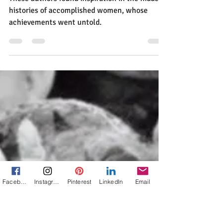
Jann Alexander
Mar 30, 2025
4 min read
What Lights the Spark When
25 Authors Set Out to
Uncover Hidden Histories?
Facebook
Instagram
Pinterest
LinkedIn
Email
These authors found inspiration in the hidden
histories of accomplished women, whose
achievements went untold.