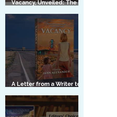
Vacancy, Unveiled: The
Cover Reveal
A Letter from a Writer to
Her Characters