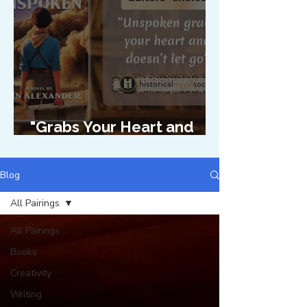
"Grabs Your Heart and
Doesn't Let Go"
Blog
All Pairings
All Pairings
Books
Creativity
Writing