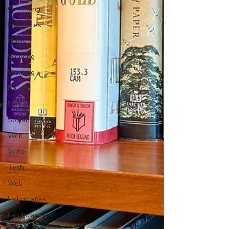
Collecting
Influences
Music
Working
Working
Nature
Print
Social Media
Web
Wine
Tech
Web
Lightscapes
Landscapes