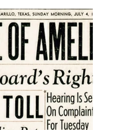
Aug 29, 2025
6 min read
Ask Yourself Six Questions to
Skyrocket Your Creativity
Like superheroes with super powers, we
creatives must use our gift with care —
nourish it, tend to it, and practice it.