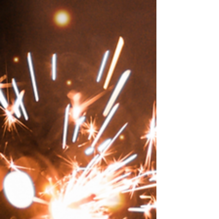
world, girls took it hard.
On This Day: On July 19, 1937, the search for
Amelia Earhart's plane ended. "She was in
rebellion against a world that had been made,
for women, too safe, too confining."