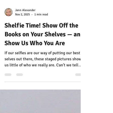
Jann Alexander
Nov 2, 2025
1 min read
Shelfie Time! Show Off the
Books on Your Shelves — and
Show Us Who You Are
If our selfies are our way of putting our best
selves out there, these staged pictures show
us little of who we really are. Can't we tell
worlds more about people by looking at the
books on their shelves?