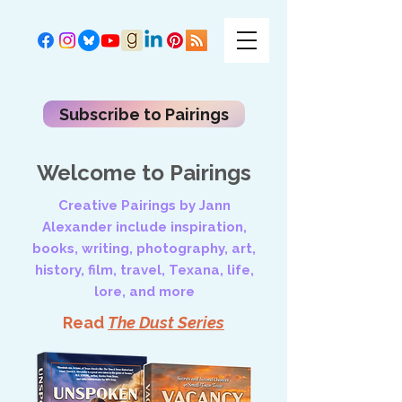
Subscribe to Pairings
Welcome to Pairings
Creative Pairings by Jann
Alexander include inspiration,
books, writing, photography, art,
history, film, travel, Texana, life,
lore, and more
Read
The Dust Series