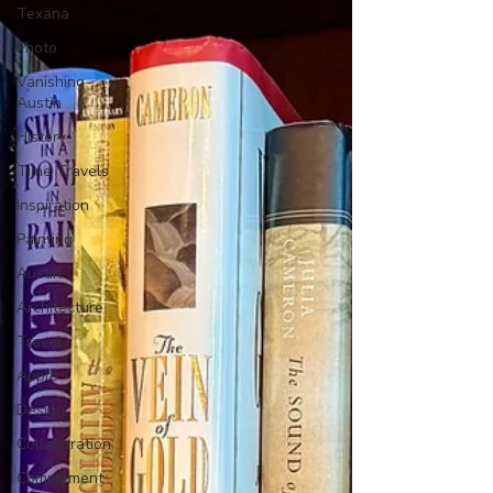
Texana
Photo
Vanishing
Austin
History
Time Travels
Inspiration
Painting
Austin
Architecture
Travel
Apple
Design
Collaboration
Commitment