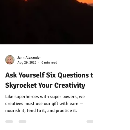
Jann Alexander