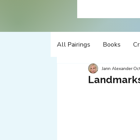
All Pairings
Books
Cr
History
Time Travel
Jann Alexander
Oct
Landmarks
Apple
Design
Co
Music
Working
W