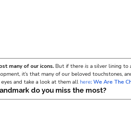
ost many of our icons. 
But if there 
is
 a silver lining to 
opment, it’s that many of our beloved touchstones, and
r eyes and take a look at them all 
here
: We Are The C
landmark do you miss the most?