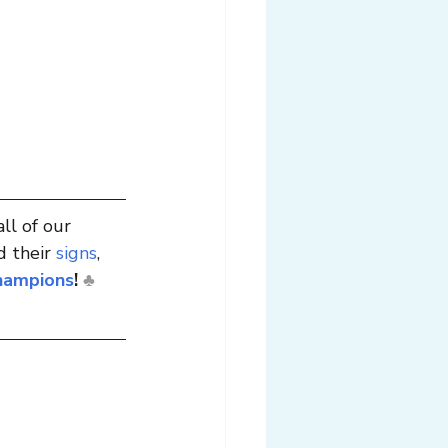
all of our 
 their 
signs
, 
hampions
!
♣