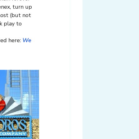
enex, turn up 
ost (but not 
k play to 
ed here: 
We 