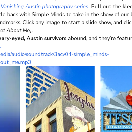
 
Vanishing Austin photography series
. 
Pull out the kle
le back with Simple Minds to take in the show of our l
ndmarks. Click any image to start a slide show, and clic
get About Me)
.
ary-eyed, Austin survivors
 abound, and they’re featur
.
media/audio/soundtrack/3acv04-simple_minds-
bout_me.mp3