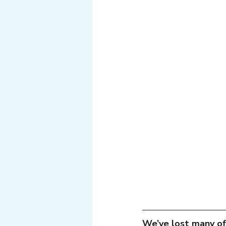
Tech
Web
Light
We’ve lost many of 