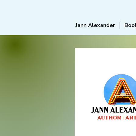
Jann Alexander
Boo