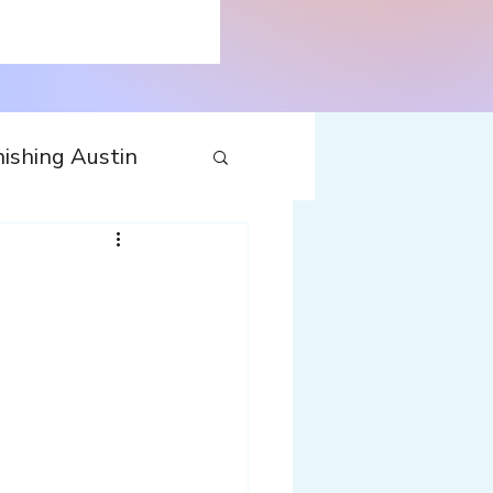
ishing Austin
tecture
Travel
nfluences
Web
Wine