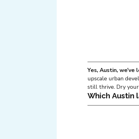
Yes, Austin, we’ve l
upscale urban devel
still thrive. Dry you
Which Austin 