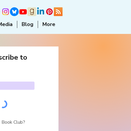
Media
Blog
More
cribe to
a Book Club?