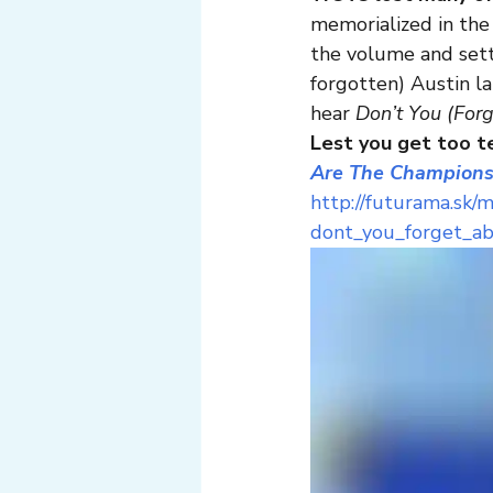
memorialized in the
the volume and sett
forgotten) Austin la
hear 
Don’t You (For
Lest you get too te
Are The Champions
http://futurama.sk/
dont_you_forget_a