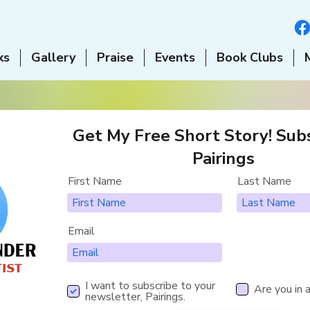
ks
Gallery
Praise
Events
Book Clubs
Get My Free Short Story! Subs
Pairings
First Name
Last Name
Email
I want to subscribe to your
Are you in 
newsletter, Pairings.