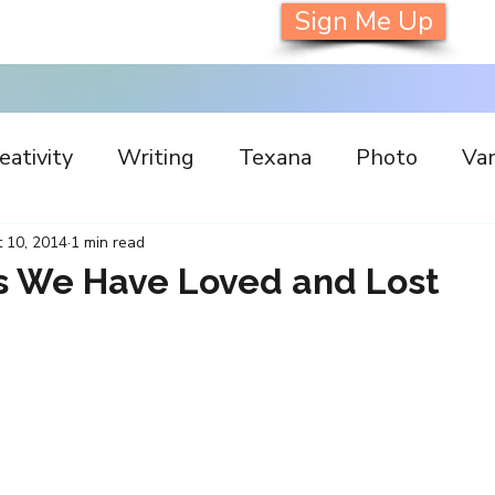
Sign Me Up
eativity
Writing
Texana
Photo
Van
s
Inspiration
Painting
Austin
Archi
 10, 2014
1 min read
 We Have Loved and Lost
llaboration
Commitment
Collecting
I
orking
Nature
Print
Social Media