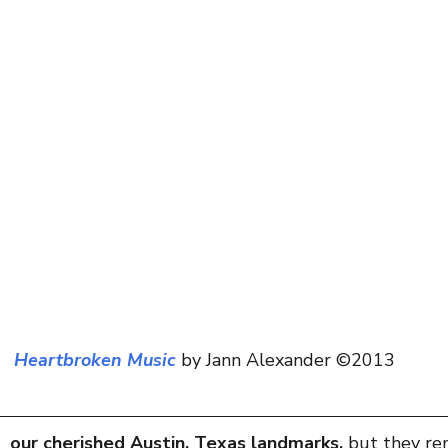
scapes
Heartbroken Music
 by Jann Alexander ©2013
 our cherished Austin, Texas landmarks, 
but they re