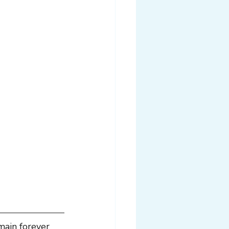
main forever 