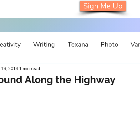
Sign Me Up
eativity
Writing
Texana
Photo
Van
s
Inspiration
Painting
Austin
Archi
 18, 2014
1 min read
Found Along the Highway
llaboration
Commitment
Collecting
I
orking
Nature
Print
Social Media