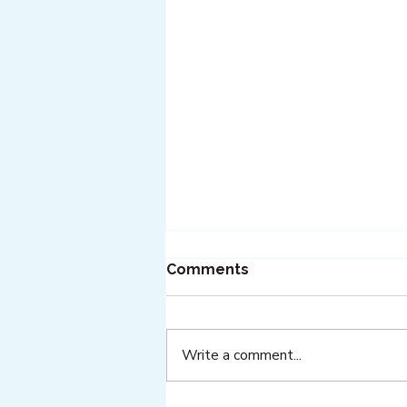
Comments
Write a comment...