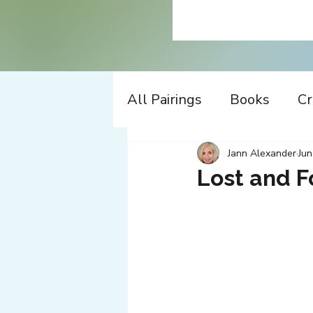
All Pairings
Books
Cr
History
Time Travel
Jann Alexander
Jun
Lost and 
Apple
Design
Co
Music
Working
W