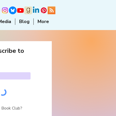
Media
Blog
More
cribe to
a Book Club?