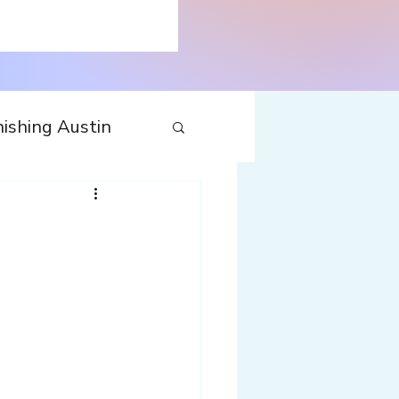
ishing Austin
tecture
Travel
nfluences
Web
Wine