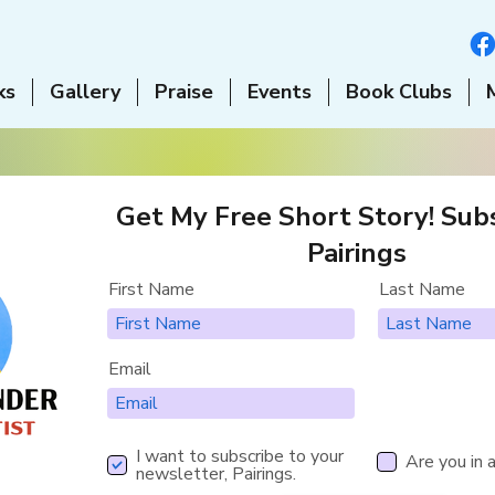
ks
Gallery
Praise
Events
Book Clubs
Get My Free Short Story! Subs
Pairings
First Name
Last Name
Email
I want to subscribe to your
Are you in 
newsletter, Pairings.