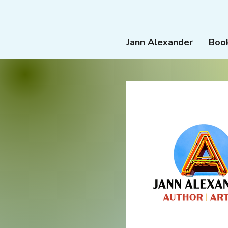
Jann Alexander
Boo