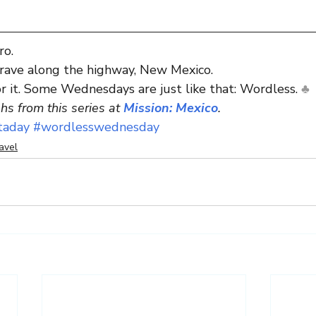
ro.
grave along the highway, New Mexico.
or it. Some Wednesdays are just like that: Wordless. 
♣
s from this series at 
Mission: Mexico
.
taday
#wordlesswednesday
avel