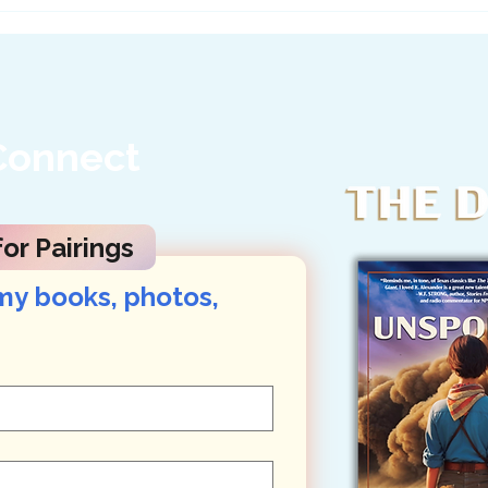
Ask Texas Officials to
A Le
Stand Up for Big Bend...
Her 
Connect
or Pairings
my books, photos, 