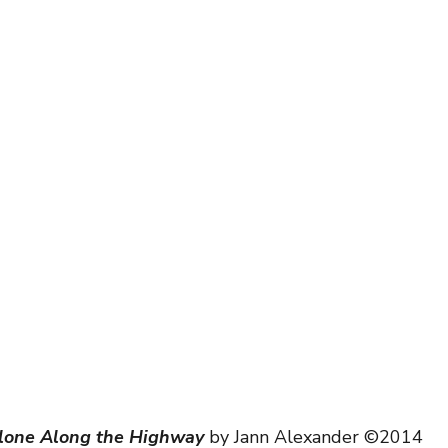
scapes
lone Along the Highway
 by Jann Alexander ©2014