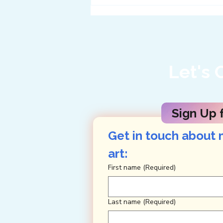
Twelve Ways to Get
Enveloped in Big Bend
Let's 
Sign Up f
Get in touch about 
art: 
First name
(Required)
Last name
(Required)