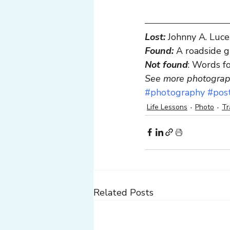
Lost:
Johnny A. Luce
Found:
 A roadside 
Not found
: Words f
See more photograph
#photography
#pos
Life Lessons
Photo
Tr
Related Posts