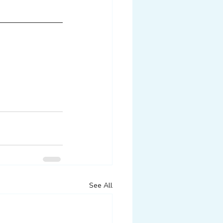
See All