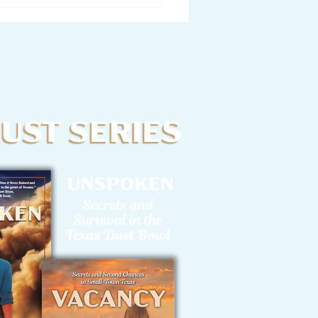
tter from a Writer to
Characters