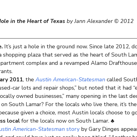
ole in the Heart of Texas
 by Jann Alexander © 2012
e.
 It’s just a hole in the ground now. Since late 2012, do
a shopping plaza that served as the heart of South La
 apartment complex and a revamped Alamo Drafthouse
rants.
uary 2011
, the 
Austin American-Statesman
 called Sout
used-car lots and repair shops,” but noted that it had “
locally owned businesses,” many opening in the last de
 on South Lamar? For the locals who live there, it’s thei
cause given a choice, most Austin locals choose to go
ess local
 for the locals now on South Lamar. ♣
ustin American-Statesman
 story
 by Gary Dinges appea