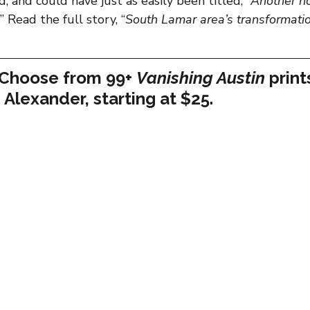
, and could have just as easily been titled, “
Another ho
” Read the full story, “
South Lamar area’s transformati
 Choose from 99+ 
Vanishing Austin
 print
 Alexander, starting at $25.