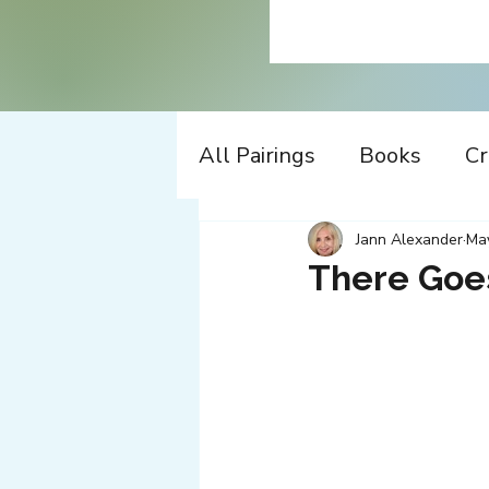
All Pairings
Books
Cr
History
Time Travel
Jann Alexander
Ma
There Goe
Apple
Design
Co
Music
Working
W