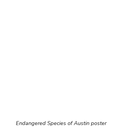
Endangered Species of Austin poster