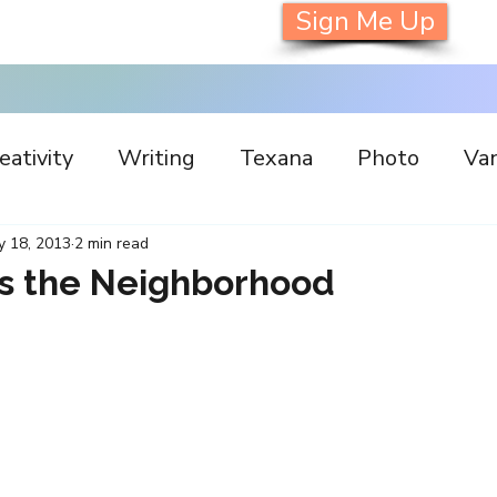
Sign Me Up
eativity
Writing
Texana
Photo
Van
s
Inspiration
Painting
Austin
Archi
y 18, 2013
2 min read
s the Neighborhood
llaboration
Commitment
Collecting
I
orking
Nature
Print
Social Media