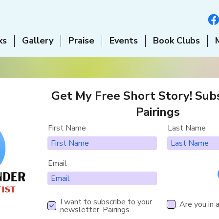
ks
Gallery
Praise
Events
Book Clubs
Get My Free Short Story! Subs
Pairings
First Name
Last Name
Email
I want to subscribe to your
Are you in 
newsletter, Pairings.