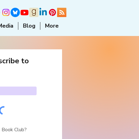
Media
Blog
More
cribe to
a Book Club?