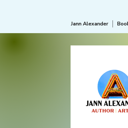
Jann Alexander
Boo