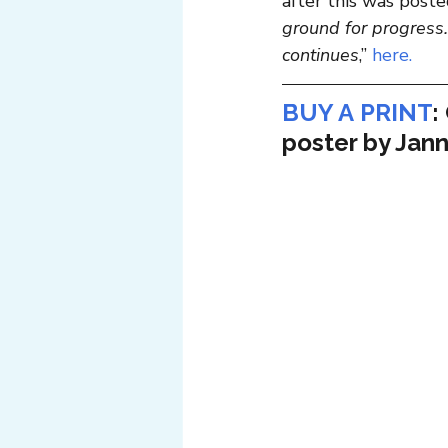
after this was posted
ground for progress.
continues
,” 
here.
BUY A PRINT
:
poster by Jann