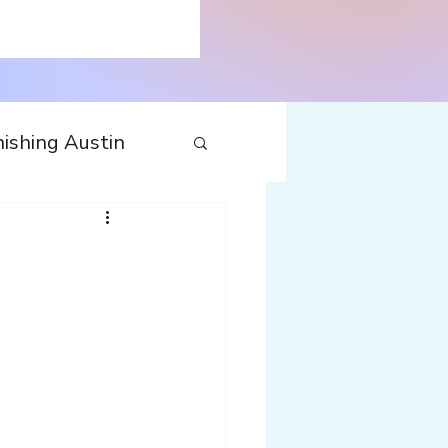
ishing Austin
tecture
Travel
nfluences
Web
Wine