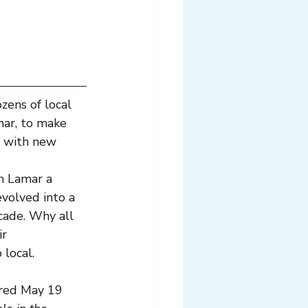
zens of local 
mar, to make 
 with new 
h Lamar a 
evolved into a 
cade. Why all 
r 
 local.
red May 19 