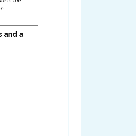
le in the 
on 
s and a 