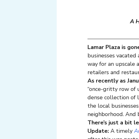
A H
Lamar Plaza is gon
businesses vacated 
way for an upscale
retailers and restau
As recently as Jan
“once-gritty row of 
dense collection of 
the local businesses
neighborhood. And be
There’s just a bit l
Update:
 A timely 
A