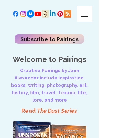
Subscribe to Pairings
Welcome to Pairings
Creative Pairings by Jann
Alexander include inspiration,
books, writing, photography, art,
history, film, travel, Texana, life,
lore, and more
Read
The Dust Series