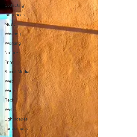
Collecting
Influences
Music
Working
Working
Nature
Print
Social Media
Web
Wine
Tech
Web
Lightscapes
Landscapes