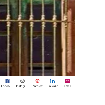
Facebook
Instagram
Pinterest
LinkedIn
Email