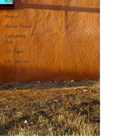
Naturescapes
Mission:
Mexico
Flower Power
Everything
Else
Off-Topic
Life Lessons