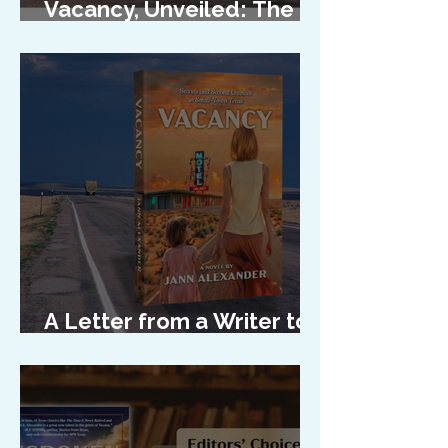
Vacancy, Unveiled: The
Cover Reveal
A Letter from a Writer to
Her Characters