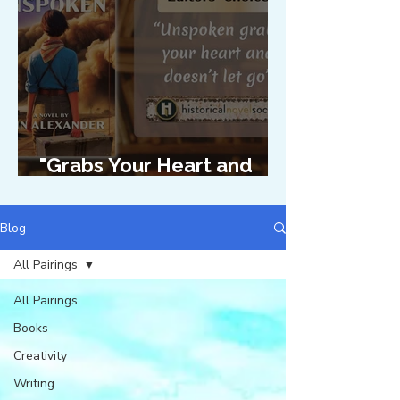
"Grabs Your Heart and
Doesn't Let Go"
Blog
All Pairings
All Pairings
Books
Creativity
Writing