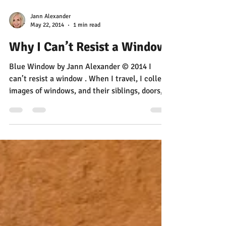
Jann Alexander
May 22, 2014
1 min read
Why I Can’t Resist a Window
Blue Window by Jann Alexander © 2014 I
can’t resist a window . When I travel, I collect
images of windows, and their siblings, doors,...