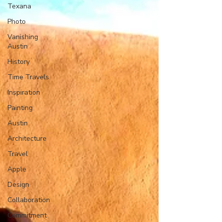
Texana
Photo
Vanishing
Austin
History
Time Travels
Inspiration
Painting
Austin
Architecture
Travel
Apple
Design
Collaboration
Commitment